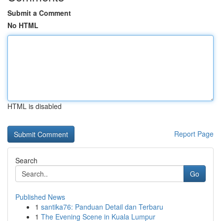
Submit a Comment
No HTML
HTML is disabled
Report Page
Search
Go
Published News
1
santika76: Panduan Detail dan Terbaru
1
The Evening Scene in Kuala Lumpur