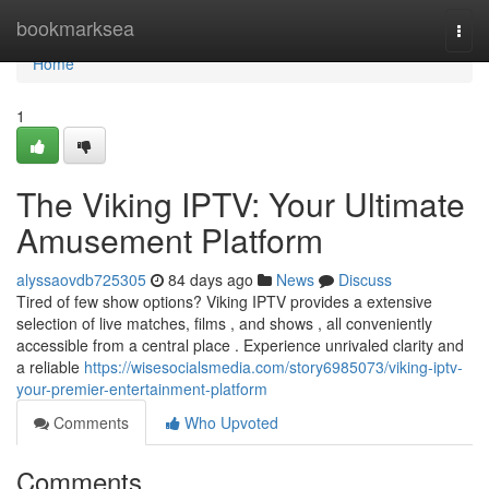
Home
bookmarksea
Togg
navi
Home
1
The Viking IPTV: Your Ultimate
Amusement Platform
alyssaovdb725305
84 days ago
News
Discuss
Tired of few show options? Viking IPTV provides a extensive
selection of live matches, films , and shows , all conveniently
accessible from a central place . Experience unrivaled clarity and
a reliable
https://wisesocialsmedia.com/story6985073/viking-iptv-
your-premier-entertainment-platform
Comments
Who Upvoted
Comments