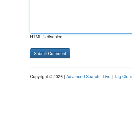
HTML is disabled
Copyright © 2026 |
Advanced Search
|
Live
|
Tag Clou