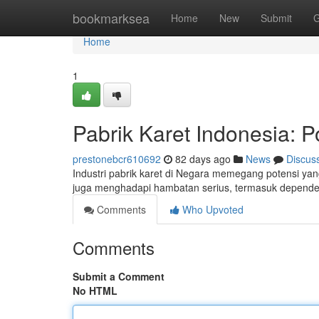
Home
bookmarksea
Home
New
Submit
G
Home
1
Pabrik Karet Indonesia: P
prestonebcr610692
82 days ago
News
Discus
Industri pabrik karet di Negara memegang potensi yan
juga menghadapi hambatan serius, termasuk dependens
Comments
Who Upvoted
Comments
Submit a Comment
No HTML