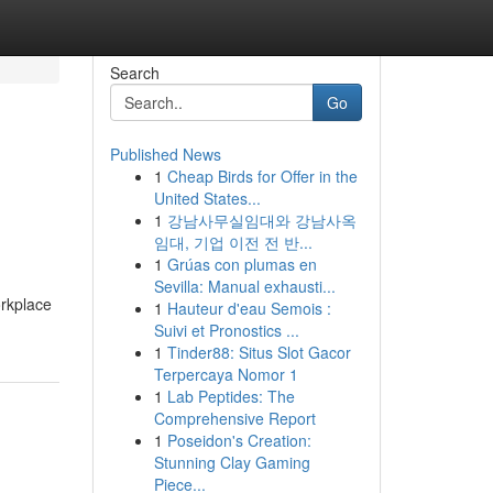
Search
Go
Published News
1
Cheap Birds for Offer in the
United States...
1
강남사무실임대와 강남사옥
임대, 기업 이전 전 반...
1
Grúas con plumas en
Sevilla: Manual exhausti...
orkplace
1
Hauteur d'eau Semois :
Suivi et Pronostics ...
1
Tinder88: Situs Slot Gacor
Terpercaya Nomor 1
1
Lab Peptides: The
Comprehensive Report
1
Poseidon's Creation:
Stunning Clay Gaming
Piece...