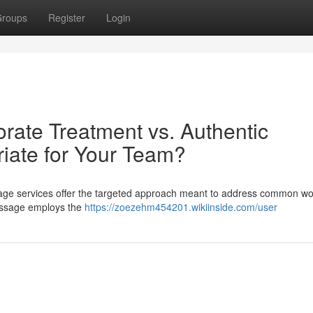
roups
Register
Login
orate Treatment vs. Authentic
iate for Your Team?
sage services offer the targeted approach meant to address common w
massage employs the
https://zoezehm454201.wikiinside.com/user