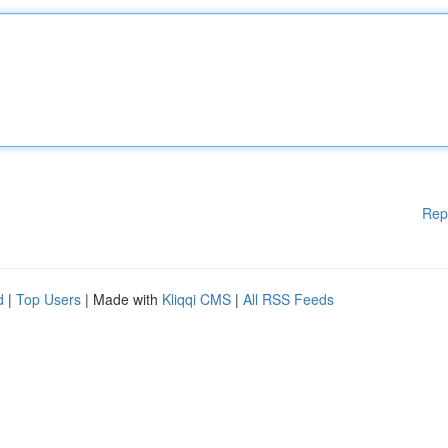
Rep
d
|
Top Users
| Made with
Kliqqi CMS
|
All RSS Feeds