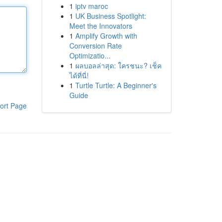
1
iptv maroc
1
UK Business Spotlight:
Meet the Innovators
1
Amplify Growth with
Conversion Rate
Optimizatio...
1
ผลบอลล่าสุด: ใครชนะ? เช็ค
ได้ที่นี่!
1
Turtle Turtle: A Beginner's
Guide
ort Page