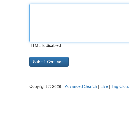
HTML is disabled
Copyright © 2026 |
Advanced Search
|
Live
|
Tag Clou