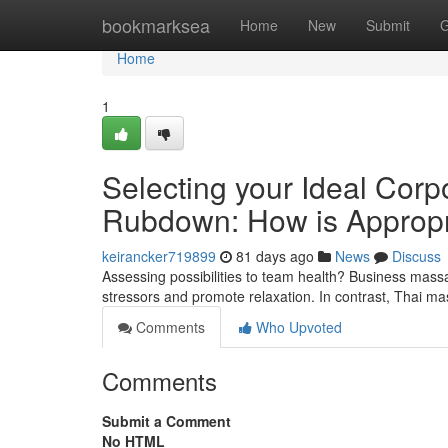
Home
bookmarksea
Home
New
Submit
G
Home
1
Selecting your Ideal Corp
Rubdown: How is Appropr
keirancker719899
81 days ago
News
Discuss
Assessing possibilities to team health? Business mas
stressors and promote relaxation. In contrast, Thai 
Comments
Who Upvoted
Comments
Submit a Comment
No HTML