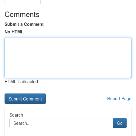
Comments
Submit a Comment
No HTML
HTML is disabled
Report Page
Search
Go