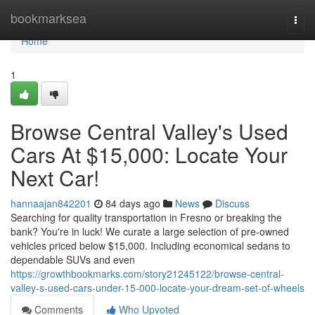
Home
bookmarksea
Togg
navi
Home
1
Browse Central Valley's Used
Cars At $15,000: Locate Your
Next Car!
hannaajan842201
84 days ago
News
Discuss
Searching for quality transportation in Fresno or breaking the
bank? You're in luck! We curate a large selection of pre-owned
vehicles priced below $15,000. Including economical sedans to
dependable SUVs and even
https://growthbookmarks.com/story21245122/browse-central-
valley-s-used-cars-under-15-000-locate-your-dream-set-of-wheels
Comments
Who Upvoted