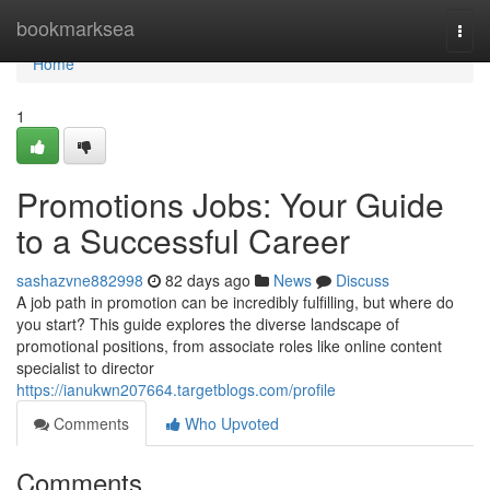
Home
bookmarksea
Togg
navi
Home
1
Promotions Jobs: Your Guide
to a Successful Career
sashazvne882998
82 days ago
News
Discuss
A job path in promotion can be incredibly fulfilling, but where do
you start? This guide explores the diverse landscape of
promotional positions, from associate roles like online content
specialist to director
https://ianukwn207664.targetblogs.com/profile
Comments
Who Upvoted
Comments