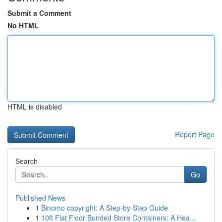
Submit a Comment
No HTML
HTML is disabled
Report Page
Search
Go
Published News
1
Binomo copyright: A Step-by-Step Guide
1
10ft Flat Floor Bunded Store Containers: A Hea...