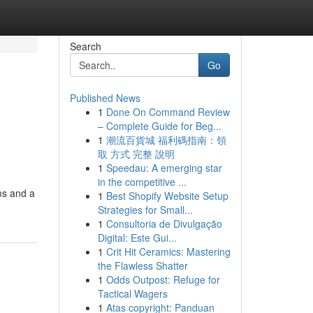
Search
Go
Published News
1
Done On Command Review
– Complete Guide for Beg...
1
潮流百貨城 福利碼指南：領
取 方式 完整 說明
1
Speedau: A emerging star
in the competitive ...
ms and a
1
Best Shopify Website Setup
Strategies for Small...
1
Consultoria de Divulgação
Digital: Este Gui...
1
Crit Hit Ceramics: Mastering
the Flawless Shatter
1
Odds Outpost: Refuge for
Tactical Wagers
1
Atas copyright: Panduan