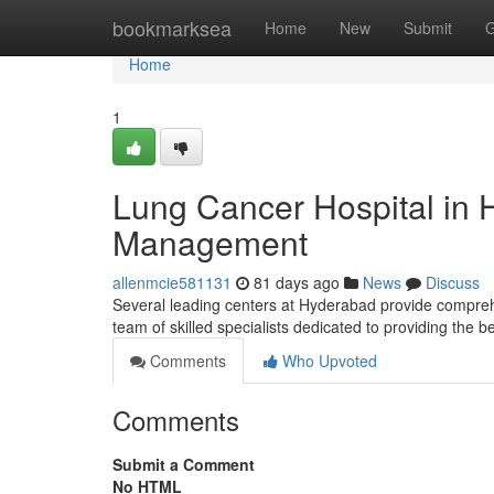
Home
bookmarksea
Home
New
Submit
G
Home
1
Lung Cancer Hospital in
Management
allenmcie581131
81 days ago
News
Discuss
Several leading centers at Hyderabad provide compreh
team of skilled specialists dedicated to providing the 
Comments
Who Upvoted
Comments
Submit a Comment
No HTML