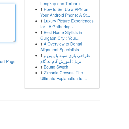
Lengkap dan Terbaru
1
How to Set Up a VPN on
Your Android Phone: A St...
1
Luxury Picture Experiences
for LA Gatherings
1
Best Home Stylists in
Gurgaon City : Your...
1
A Overview to Dental
Alignment Specialists ...
1
طراحی بازی سینه با پایتن و
ترتل: آموزش گام به گام
ort Page
1
Boutiq Switch
1
Zirconia Crowns: The
Ultimate Explanation to ...