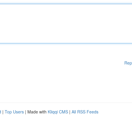
Rep
d
|
Top Users
| Made with
Kliqqi CMS
|
All RSS Feeds