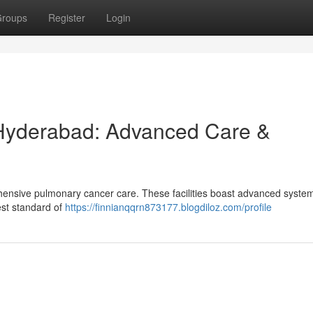
roups
Register
Login
 Hyderabad: Advanced Care &
ensive pulmonary cancer care. These facilities boast advanced syste
best standard of
https://finnianqqrn873177.blogdiloz.com/profile