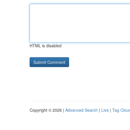
HTML is disabled
Copyright © 2026 |
Advanced Search
|
Live
|
Tag Clou