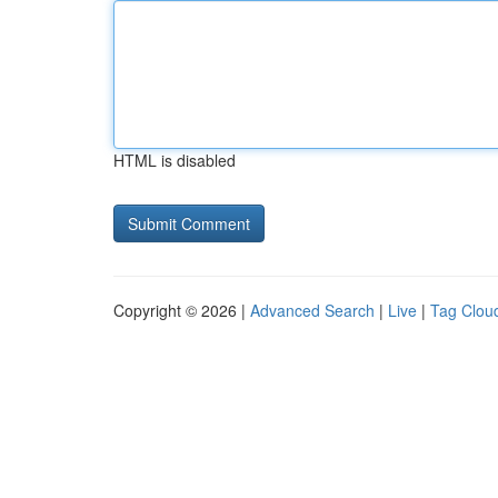
HTML is disabled
Copyright © 2026 |
Advanced Search
|
Live
|
Tag Clou