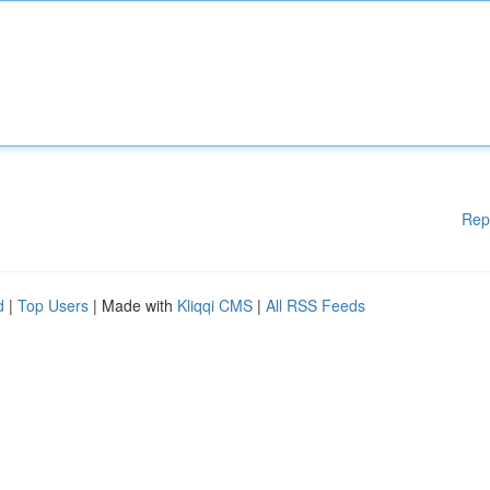
Rep
d
|
Top Users
| Made with
Kliqqi CMS
|
All RSS Feeds