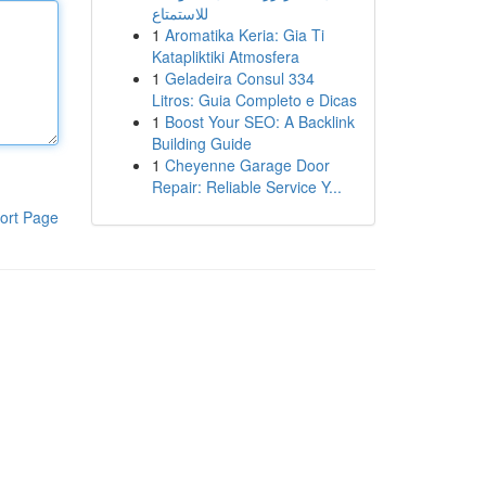
للاستمتاع
1
Aromatika Keria: Gia Ti
Katapliktiki Atmosfera
1
Geladeira Consul 334
Litros: Guia Completo e Dicas
1
Boost Your SEO: A Backlink
Building Guide
1
Cheyenne Garage Door
Repair: Reliable Service Y...
ort Page