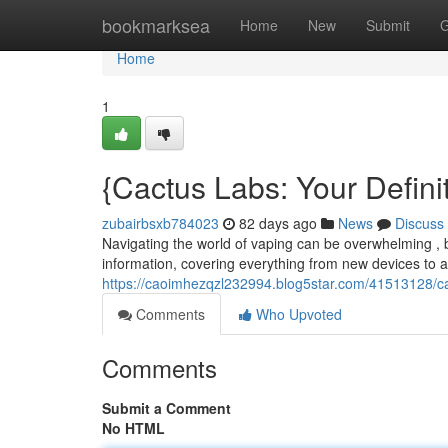
Home
bookmarksea
Home
New
Submit
G
Home
1
{Cactus Labs: Your Defini
zubairbsxb784023
82 days ago
News
Discuss
Navigating the world of vaping can be overwhelming , 
information, covering everything from new devices to
https://caoimhezqzl232994.blog5star.com/41513128/c
Comments
Who Upvoted
Comments
Submit a Comment
No HTML