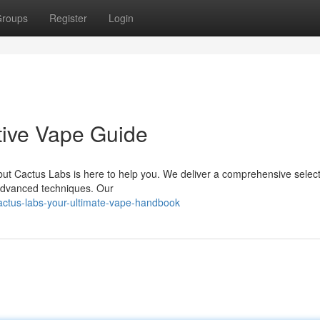
roups
Register
Login
tive Vape Guide
but Cactus Labs is here to help you. We deliver a comprehensive select
 advanced techniques. Our
actus-labs-your-ultimate-vape-handbook