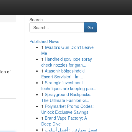
Search
Go
Published News
1
Iwaata’s Gun Didn’t Leave
Me
1
Handheld ipx3 ipx4 spray
check nozzles for gian...
1
Ataşehir bölgesindeki
ion of
Escort Servisleri : İm...
1
Strategic investment
techniques are keeping pac...
1
Sprayground Backpacks:
The Ultimate Fashion G...
1
Polymarket Promo Codes:
Unlock Exclusive Savings!
1
Brand Vape Factory: A
Deep Dive
1
تفعيل سمارترز : أفضل أسلوب