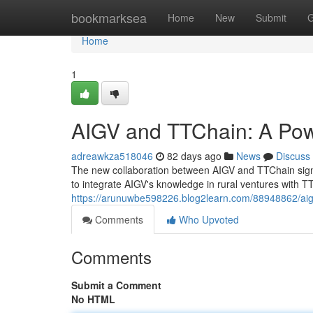
Home
bookmarksea
Home
New
Submit
G
Home
1
AIGV and TTChain: A Pow
adreawkza518046
82 days ago
News
Discuss
The new collaboration between AIGV and TTChain signifie
to integrate AIGV's knowledge in rural ventures with 
https://arunuwbe598226.blog2learn.com/88948862/aigv
Comments
Who Upvoted
Comments
Submit a Comment
No HTML