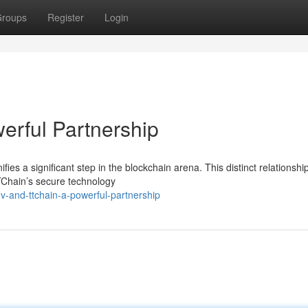
roups
Register
Login
erful Partnership
s a significant step in the blockchain arena. This distinct relationship
TTChain’s secure technology
-and-ttchain-a-powerful-partnership