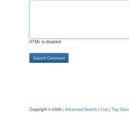
HTML is disabled
Copyright © 2026 |
Advanced Search
|
Live
|
Tag Clou