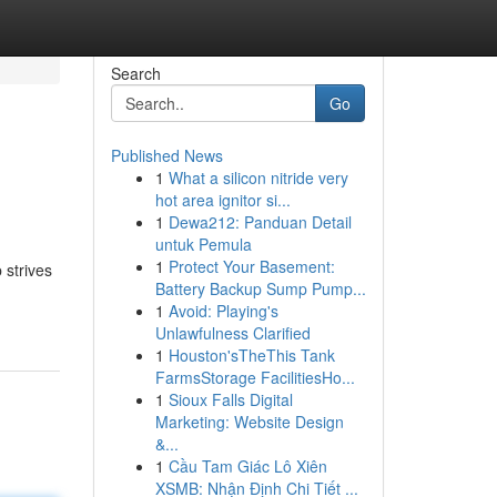
Search
Go
Published News
1
What a silicon nitride very
hot area ignitor si...
1
Dewa212: Panduan Detail
untuk Pemula
1
Protect Your Basement:
 strives
Battery Backup Sump Pump...
1
Avoid: Playing's
Unlawfulness Clarified
1
Houston'sTheThis Tank
FarmsStorage FacilitiesHo...
1
Sioux Falls Digital
Marketing: Website Design
&...
1
Cầu Tam Giác Lô Xiên
XSMB: Nhận Định Chi Tiết ...