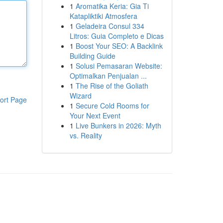
1
Aromatika Keria: Gia Ti
Katapliktiki Atmosfera
1
Geladeira Consul 334
Litros: Guia Completo e Dicas
1
Boost Your SEO: A Backlink
Building Guide
1
Solusi Pemasaran Website:
Optimalkan Penjualan ...
1
The Rise of the Goliath
Wizard
ort Page
1
Secure Cold Rooms for
Your Next Event
1
Live Bunkers in 2026: Myth
vs. Reality