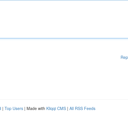
Rep
d
|
Top Users
| Made with
Kliqqi CMS
|
All RSS Feeds