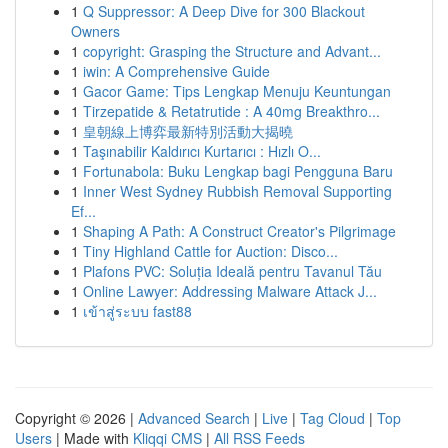
1
Q Suppressor: A Deep Dive for 300 Blackout
Owners
1
copyright: Grasping the Structure and Advant...
1
iwin: A Comprehensive Guide
1
Gacor Game: Tips Lengkap Menuju Keuntungan
1
Tirzepatide & Retatrutide : A 40mg Breakthro...
1
皇朝線上博弈最新特別活動大揭曉
1
Taşınabilir Kaldırıcı Kurtarıcı : Hızlı O...
1
Fortunabola: Buku Lengkap bagi Pengguna Baru
1
Inner West Sydney Rubbish Removal Supporting
Ef...
1
Shaping A Path: A Construct Creator's Pilgrimage
1
Tiny Highland Cattle for Auction: Disco...
1
Plafons PVC: Soluția Ideală pentru Tavanul Tău
1
Online Lawyer: Addressing Malware Attack J...
1
เข้าสู่ระบบ fast88
Copyright © 2026 |
Advanced Search
|
Live
|
Tag Cloud
|
Top
Users
| Made with
Kliqqi CMS
|
All RSS Feeds