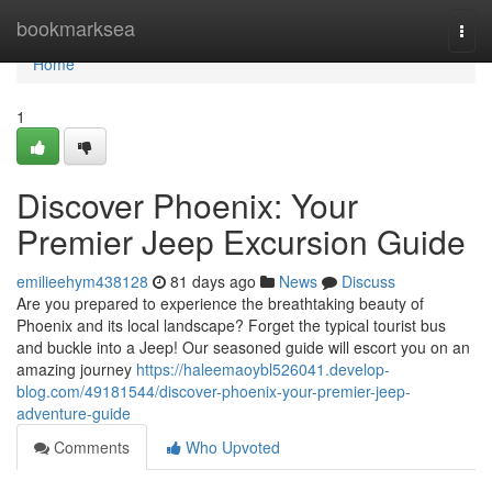
Home
bookmarksea
Togg
navi
Home
1
Discover Phoenix: Your
Premier Jeep Excursion Guide
emilieehym438128
81 days ago
News
Discuss
Are you prepared to experience the breathtaking beauty of
Phoenix and its local landscape? Forget the typical tourist bus
and buckle into a Jeep! Our seasoned guide will escort you on an
amazing journey
https://haleemaoybl526041.develop-
blog.com/49181544/discover-phoenix-your-premier-jeep-
adventure-guide
Comments
Who Upvoted