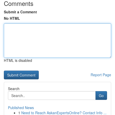
Comments
Submit a Comment
No HTML
HTML is disabled
Report Page
Search
Go
Published News
1
Need to Reach AskanExpertsOnline? Contact Info ...