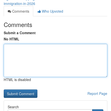
immigration-in-2026
Comments
Who Upvoted
Comments
Submit a Comment
No HTML
HTML is disabled
Report Page
Search