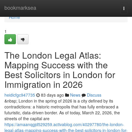
Home
bookmarksea
Togg
navi
Home
1
The London Legal Atlas:
Mapping Success with the
Best Solicitors in London for
Immigration in 2026
heidicfgc947735
83 days ago
News
Discuss
&nbsp; London in the spring of 2026 is a city defined by its
contradictions: a historic metropolis that has fully embraced a
futuristic, data-driven border. As of today, March 22, 2026, the
streets of the capital are
https://amaanqgjd529259.activablog.com/40297780/the-london-
legal-atlas-mapping-success-with-the-best-solicitors-in-london-for-