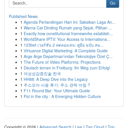
Go
Published News
1
Agenda Pertandingan Hari Ini: Saksikan Laga An...
1
Warna Cat Dinding Rumah yang Sejuk: Pilihan ...
1
Exactly how constitutional frameworks establish...
1
WorldShare IPTV: Your Access to Internationa...
1
123bet เวอร์ชั่น 2 ทดลองเล่น: คู่มือ ฉบับ สม...
1
Virtuance Digital Marketing: A Complete Guide
1
Arge Arge Departman'ından Teknolojiye Özel Ç...
1
The Future of Video Platforms: Projections
1
Deutsch lernen in Freiburg: Ihr Weg zum Erfolg!
1
여성성감증진술 한국
1
HH88: A Deep Dive into the Legacy
1
주소모아 사용 후기: 주소 관력 마침 ?
1
F11 Round Bar: Your Ultimate Guide
1
Pot in the city : A Emerging Hidden Culture
Copyright © 2026 |
Advanced Search
|
Live
|
Tag Cloud
|
Top