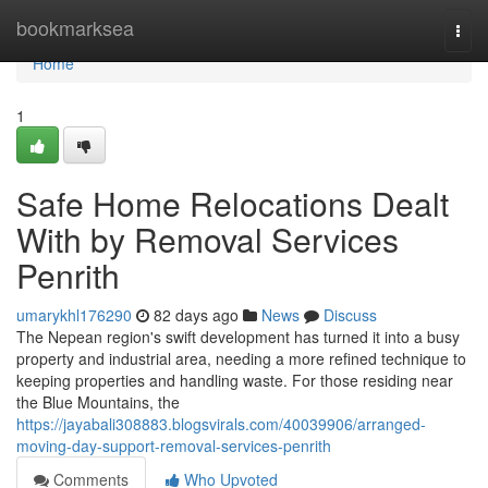
Home
bookmarksea
Togg
navi
Home
1
Safe Home Relocations Dealt
With by Removal Services
Penrith
umarykhl176290
82 days ago
News
Discuss
The Nepean region's swift development has turned it into a busy
property and industrial area, needing a more refined technique to
keeping properties and handling waste. For those residing near
the Blue Mountains, the
https://jayabali308883.blogsvirals.com/40039906/arranged-
moving-day-support-removal-services-penrith
Comments
Who Upvoted