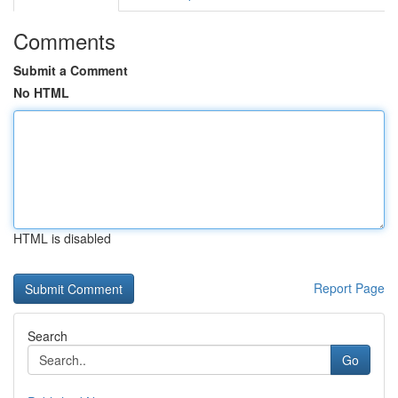
Comments
Submit a Comment
No HTML
HTML is disabled
Report Page
Search
Go