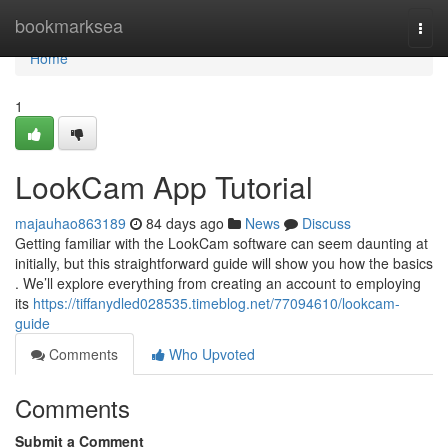
Home
bookmarksea
Togg
navi
Home
1
LookCam App Tutorial
majauhao863189
84 days ago
News
Discuss
Getting familiar with the LookCam software can seem daunting at
initially, but this straightforward guide will show you how the basics
. We’ll explore everything from creating an account to employing
its
https://tiffanydled028535.timeblog.net/77094610/lookcam-
guide
Comments
Who Upvoted
Comments
Submit a Comment