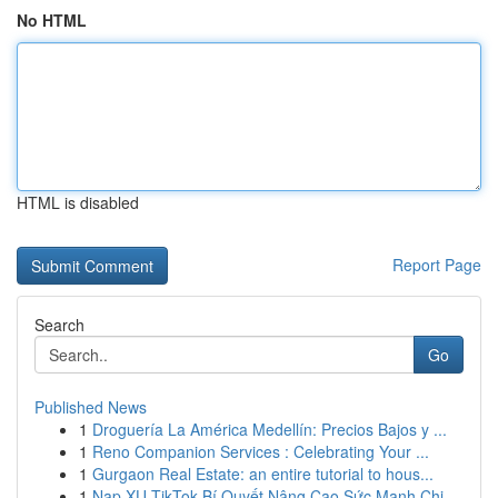
No HTML
HTML is disabled
Report Page
Search
Go
Published News
1
Droguería La América Medellín: Precios Bajos y ...
1
Reno Companion Services : Celebrating Your ...
1
Gurgaon Real Estate: an entire tutorial to hous...
1
Nạp XU TikTok Bí Quyết Nâng Cao Sức Mạnh Chi...