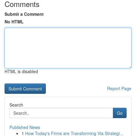
Comments
Submit a Comment
No HTML
HTML is disabled
Report Page
Search
Go
Published News
1
How Today's Firms are Transforming Via Strategi...