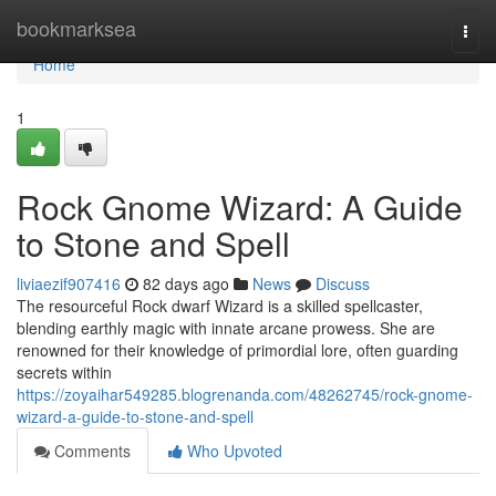
Home
bookmarksea
Togg
navi
Home
1
Rock Gnome Wizard: A Guide
to Stone and Spell
liviaezif907416
82 days ago
News
Discuss
The resourceful Rock dwarf Wizard is a skilled spellcaster,
blending earthly magic with innate arcane prowess. She are
renowned for their knowledge of primordial lore, often guarding
secrets within
https://zoyaihar549285.blogrenanda.com/48262745/rock-gnome-
wizard-a-guide-to-stone-and-spell
Comments
Who Upvoted