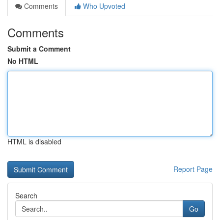
Comments
Who Upvoted
Comments
Submit a Comment
No HTML
HTML is disabled
Report Page
Search
Go