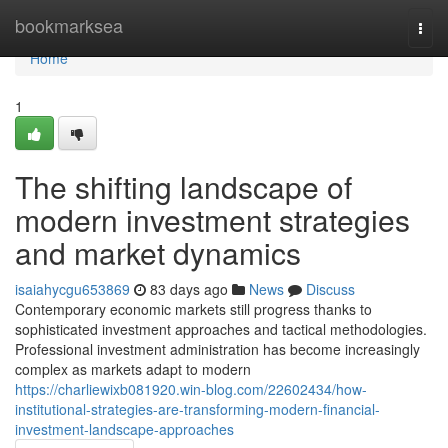
Home
bookmarksea
Togg
navi
Home
1
The shifting landscape of
modern investment strategies
and market dynamics
isaiahycgu653869
83 days ago
News
Discuss
Contemporary economic markets still progress thanks to
sophisticated investment approaches and tactical methodologies.
Professional investment administration has become increasingly
complex as markets adapt to modern
https://charliewixb081920.win-blog.com/22602434/how-
institutional-strategies-are-transforming-modern-financial-
investment-landscape-approaches