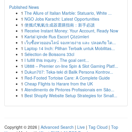
Published News
1
The Allure of Italian Marble: Statuario, White ...
1
NGO Jobs Karachi: Latest Opportunities
1
便攜式氧氣生成器選購指南：新手必讀
1
Receive Instant Money: Your Account, Ready Now
1
Kartal içinde Rus Escort Çözümleri
1
เว็บซื้อหวยออนไลน์ จองหวยง่าย และ ปลอดภัย ได...
1
Laptop 14 Inch: Pilihan Terbaik untuk Mobilitas...
1
Sélection de Boissons 33cl
1
I fulfill this inquiry . The goal cent...
1
U888 – Premier on-line Spin & Slot Gaming Platf...
1
Dukun707: Teka-teki di Balik Persona Kontrov...
1
Red-Footed Tortoise Care: A Complete Guide
1
Cheap Flights to Harare from the UK
1
Atendimento de Pintores Profissionais em São...
1
Best Shopify Website Setup Strategies for Small...
Copyright © 2026 |
Advanced Search
|
Live
|
Tag Cloud
|
Top