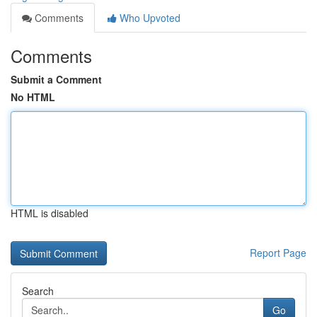
Comments
Who Upvoted
Comments
Submit a Comment
No HTML
HTML is disabled
Report Page
Search
Go