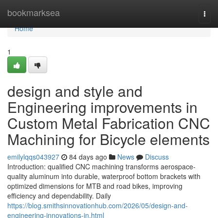
Home
bookmarksea
Togg
navi
Home
1
design and style and
Engineering improvements in
Custom Metal Fabrication CNC
Machining for Bicycle elements
emilylqqs043927
84 days ago
News
Discuss
Introduction: qualified CNC machining transforms aerospace-
quality aluminum into durable, waterproof bottom brackets with
optimized dimensions for MTB and road bikes, improving
efficiency and dependability. Daily
https://blog.smithsinnovationhub.com/2026/05/design-and-
engineering-innovations-in.html