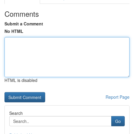
Comments
Submit a Comment
No HTML
HTML is disabled
Report Page
Search
Go