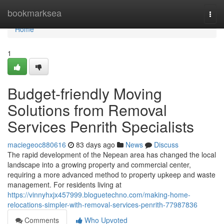
Home
bookmarksea
Togg
navi
Home
1
Budget-friendly Moving
Solutions from Removal
Services Penrith Specialists
maciegeoc880616
83 days ago
News
Discuss
The rapid development of the Nepean area has changed the local
landscape into a growing property and commercial center,
requiring a more advanced method to property upkeep and waste
management. For residents living at
https://vinnyhxjx457999.bloguetechno.com/making-home-
relocations-simpler-with-removal-services-penrith-77987836
Comments
Who Upvoted