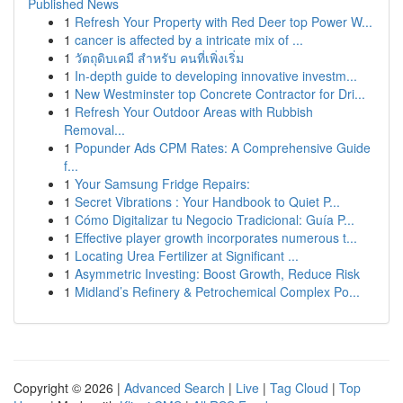
Published News
1
Refresh Your Property with Red Deer top Power W...
1
cancer is affected by a intricate mix of ...
1
วัตถุดิบเคมี สำหรับ คนที่เพิ่งเริ่ม
1
In-depth guide to developing innovative investm...
1
New Westminster top Concrete Contractor for Dri...
1
Refresh Your Outdoor Areas with Rubbish
Removal...
1
Popunder Ads CPM Rates: A Comprehensive Guide
f...
1
Your Samsung Fridge Repairs:
1
Secret Vibrations : Your Handbook to Quiet P...
1
Cómo Digitalizar tu Negocio Tradicional: Guía P...
1
Effective player growth incorporates numerous t...
1
Locating Urea Fertilizer at Significant ...
1
Asymmetric Investing: Boost Growth, Reduce Risk
1
Midland’s Refinery & Petrochemical Complex Po...
Copyright © 2026 |
Advanced Search
|
Live
|
Tag Cloud
|
Top