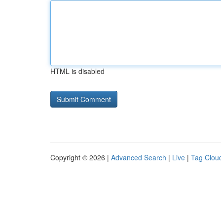
HTML is disabled
Copyright © 2026 |
Advanced Search
|
Live
|
Tag Clou