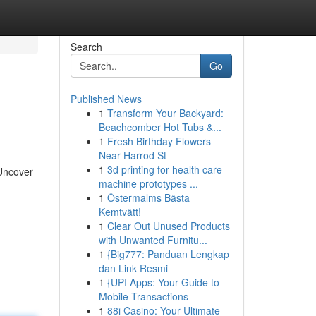
Search
Go
Published News
1
Transform Your Backyard:
Beachcomber Hot Tubs &...
1
Fresh Birthday Flowers
Near Harrod St
1
3d printing for health care
 Uncover
machine prototypes ...
1
Östermalms Bästa
Kemtvätt!
1
Clear Out Unused Products
with Unwanted Furnitu...
1
{Big777: Panduan Lengkap
dan Link Resmi
1
{UPI Apps: Your Guide to
Mobile Transactions
1
88i Casino: Your Ultimate