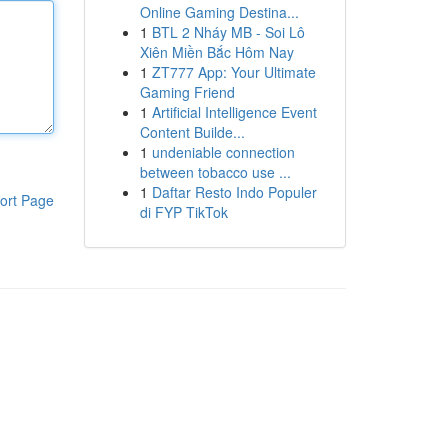
Online Gaming Destina...
1
BTL 2 Nháy MB - Soi Lô
Xiên Miền Bắc Hôm Nay
1
ZT777 App: Your Ultimate
Gaming Friend
1
Artificial Intelligence Event
Content Builde...
1
undeniable connection
between tobacco use ...
1
Daftar Resto Indo Populer
ort Page
di FYP TikTok