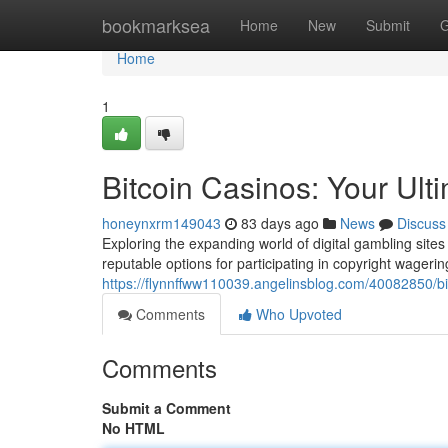
Home
bookmarksea
Home
New
Submit
G
Home
1
Bitcoin Casinos: Your Ul
honeynxrm149043
83 days ago
News
Discuss
Exploring the expanding world of digital gambling sites
reputable options for participating in copyright wageri
https://flynnffww110039.angelinsblog.com/40082850/bi
Comments
Who Upvoted
Comments
Submit a Comment
No HTML