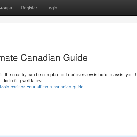
roups
Register
Login
timate Canadian Guide
 in the country can be complex, but our overview is here to assist you.
ng, including well-known
tcoin-casinos-your-ultimate-canadian-guide