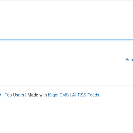
Rep
d
|
Top Users
| Made with
Kliqqi CMS
|
All RSS Feeds