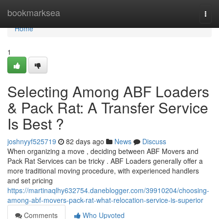
Home
bookmarksea
Togg
navi
Home
1
Selecting Among ABF Loaders
& Pack Rat: A Transfer Service
Is Best ?
joshnyyf525719
82 days ago
News
Discuss
When organizing a move , deciding between ABF Movers and
Pack Rat Services can be tricky . ABF Loaders generally offer a
more traditional moving procedure, with experienced handlers
and set pricing
https://martinaqlhy632754.daneblogger.com/39910204/choosing-
among-abf-movers-pack-rat-what-relocation-service-is-superior
Comments
Who Upvoted