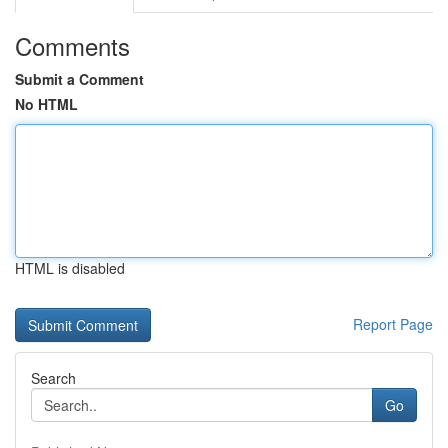
Comments
Submit a Comment
No HTML
HTML is disabled
Report Page
Search
Go