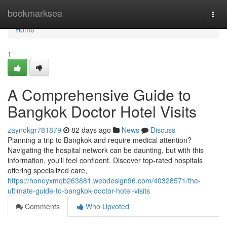
Home
bookmarksea
Togg
navi
Home
1
A Comprehensive Guide to
Bangkok Doctor Hotel Visits
zaynokgr781879
82 days ago
News
Discuss
Planning a trip to Bangkok and require medical attention?
Navigating the hospital network can be daunting, but with this
information, you'll feel confident. Discover top-rated hospitals
offering specialized care,
https://honeyxmqb263881.webdesign96.com/40328571/the-
ultimate-guide-to-bangkok-doctor-hotel-visits
Comments
Who Upvoted