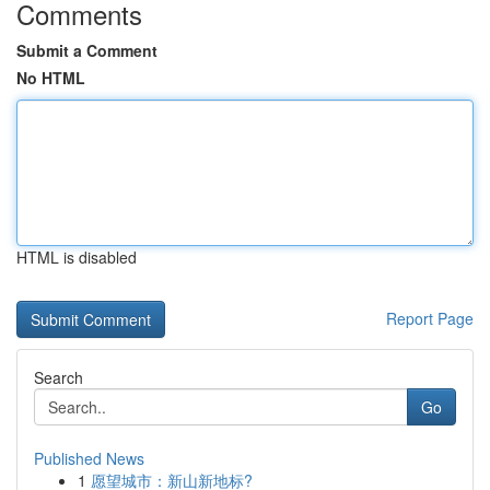
Comments
Submit a Comment
No HTML
HTML is disabled
Report Page
Search
Go
Published News
1
愿望城市：新山新地标?