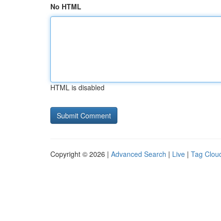
No HTML
HTML is disabled
Copyright © 2026 |
Advanced Search
|
Live
|
Tag Clou