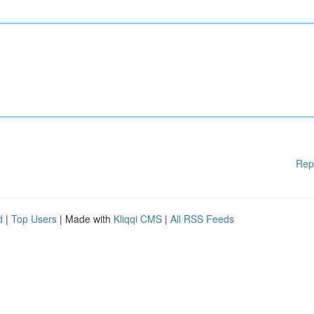
Rep
d
|
Top Users
| Made with
Kliqqi CMS
|
All RSS Feeds