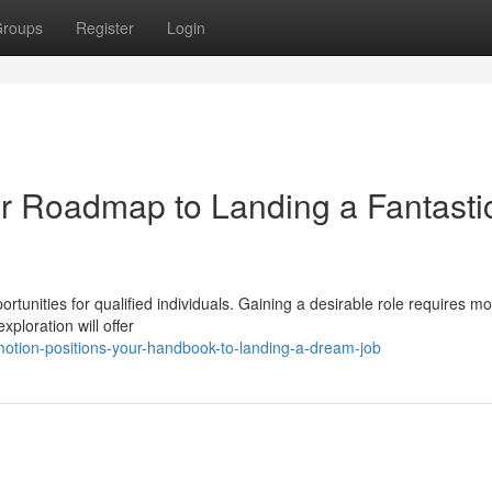
roups
Register
Login
ur Roadmap to Landing a Fantasti
rtunities for qualified individuals. Gaining a desirable role requires m
xploration will offer
motion-positions-your-handbook-to-landing-a-dream-job