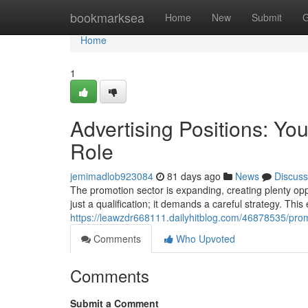
Home
bookmarksea
Home
New
Submit
G
Home
1
Advertising Positions: Yo
Role
jemimadlob923084
81 days ago
News
Discuss
The promotion sector is expanding, creating plenty oppo
just a qualification; it demands a careful strategy. This e
https://leawzdr668111.dailyhitblog.com/46878535/pro
Comments
Who Upvoted
Comments
Submit a Comment