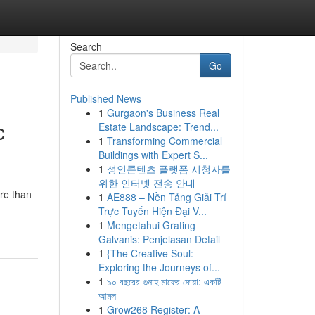
Search
Go
Published News
1
Gurgaon's Business Real
c
Estate Landscape: Trend...
1
Transforming Commercial
Buildings with Expert S...
1
성인콘텐츠 플랫폼 시청자를
위한 인터넷 전송 안내
ore than
1
AE888 – Nền Tảng Giải Trí
Trực Tuyến Hiện Đại V...
1
Mengetahui Grating
Galvanis: Penjelasan Detail
1
{The Creative Soul:
Exploring the Journeys of...
1
৯০ বছরের গুনাহ মাফের দোয়া: একটি
আমল
1
Grow268 Register: A