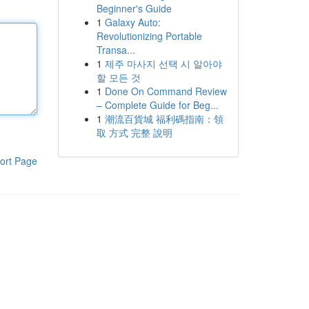
Beginner's Guide
1
Galaxy Auto:
Revolutionizing Portable
Transa...
1
제주 마사지 선택 시 알아야
할 모든 것
1
Done On Command Review
– Complete Guide for Beg...
1
潮流百貨城 福利碼指南：領
取 方式 完整 說明
ort Page