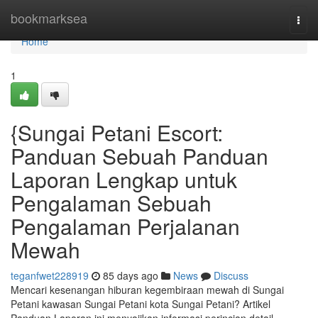
Home
bookmarksea
Togg
navi
Home
1
{Sungai Petani Escort:
Panduan Sebuah Panduan
Laporan Lengkap untuk
Pengalaman Sebuah
Pengalaman Perjalanan
Mewah
teganfwet228919
85 days ago
News
Discuss
Mencari kesenangan hiburan kegembiraan mewah di Sungai
Petani kawasan Sungai Petani kota Sungai Petani? Artikel