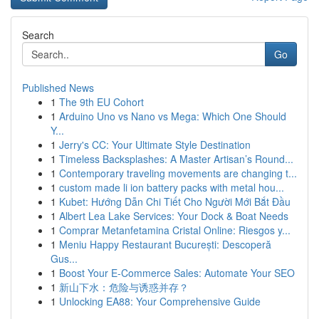
Search
Go
Published News
1
The 9th EU Cohort
1
Arduino Uno vs Nano vs Mega: Which One Should
Y...
1
Jerry's CC: Your Ultimate Style Destination
1
Timeless Backsplashes: A Master Artisan’s Round...
1
Contemporary traveling movements are changing t...
1
custom made li ion battery packs with metal hou...
1
Kubet: Hướng Dẫn Chi Tiết Cho Người Mới Bắt Đầu
1
Albert Lea Lake Services: Your Dock & Boat Needs
1
Comprar Metanfetamina Cristal Online: Riesgos y...
1
Meniu Happy Restaurant București: Descoperă
Gus...
1
Boost Your E-Commerce Sales: Automate Your SEO
1
新山下水：危险与诱惑并存？
1
Unlocking EA88: Your Comprehensive Guide