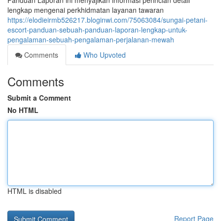
Panduan Laporan ini menyajikan informasi perincian detail
lengkap mengenai perkhidmatan layanan tawaran
https://elodieirmb526217.bloginwi.com/75063084/sungai-petani-
escort-panduan-sebuah-panduan-laporan-lengkap-untuk-
pengalaman-sebuah-pengalaman-perjalanan-mewah
Comments
Who Upvoted
Comments
Submit a Comment
No HTML
HTML is disabled
Report Page