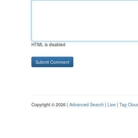
HTML is disabled
Copyright © 2026 |
Advanced Search
|
Live
|
Tag Clou