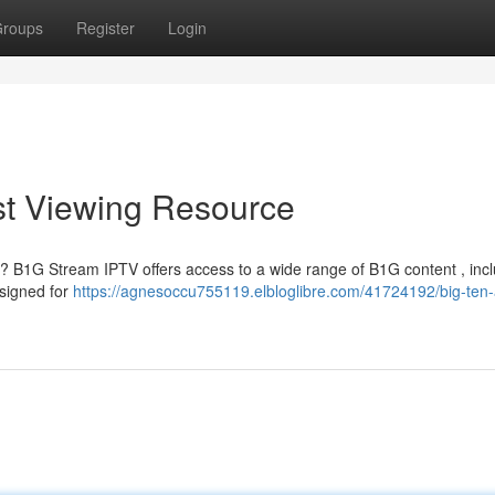
roups
Register
Login
st Viewing Resource
? B1G Stream IPTV offers access to a wide range of B1G content , inc
esigned for
https://agnesoccu755119.elbloglibre.com/41724192/big-ten