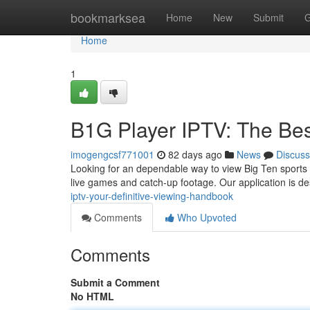
Home
bookmarksea
Home
New
Submit
G
Home
1
B1G Player IPTV: The Be
imogengcsf771001
82 days ago
News
Discuss
Looking for an dependable way to view Big Ten sports 
live games and catch-up footage. Our application is d
iptv-your-definitive-viewing-handbook
Comments
Who Upvoted
Comments
Submit a Comment
No HTML