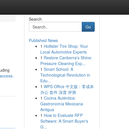
Search
Go
Published News
1
Hollister Tire Shop: Your
Local Automotive Experts
1
Restore Canberra's Shine:
Pressure Cleaning Exp...
1
Smart School: A
luding
Technological Revolution in
-access-
Edu...
1
WPS Office 中文版：零成本
办公 套件 深度 评测
1
Cocina Auténtica:
Gastronomía Mexicana
Antigua
1
How to Evaluate RFP
Software: A Smart Buyer's
G...