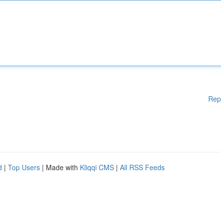
Rep
d
|
Top Users
| Made with
Kliqqi CMS
|
All RSS Feeds