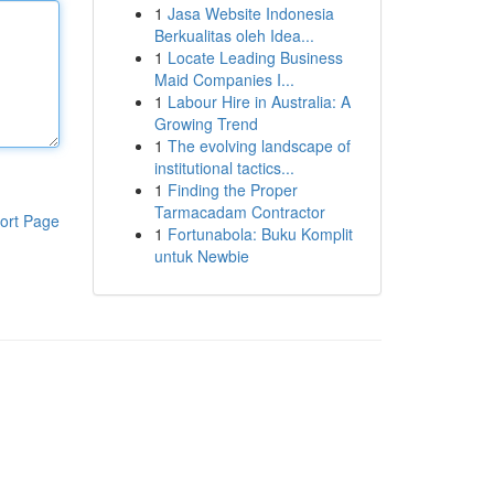
1
Jasa Website Indonesia
Berkualitas oleh Idea...
1
Locate Leading Business
Maid Companies I...
1
Labour Hire in Australia: A
Growing Trend
1
The evolving landscape of
institutional tactics...
1
Finding the Proper
Tarmacadam Contractor
ort Page
1
Fortunabola: Buku Komplit
untuk Newbie