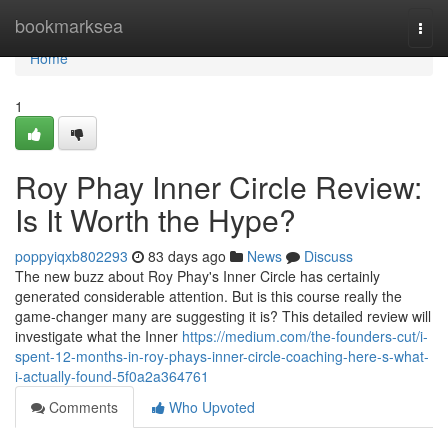
Home
bookmarksea
Togg
navi
Home
1
Roy Phay Inner Circle Review:
Is It Worth the Hype?
poppyiqxb802293
83 days ago
News
Discuss
The new buzz about Roy Phay's Inner Circle has certainly
generated considerable attention. But is this course really the
game-changer many are suggesting it is? This detailed review will
investigate what the Inner
https://medium.com/the-founders-cut/i-
spent-12-months-in-roy-phays-inner-circle-coaching-here-s-what-
i-actually-found-5f0a2a364761
Comments
Who Upvoted