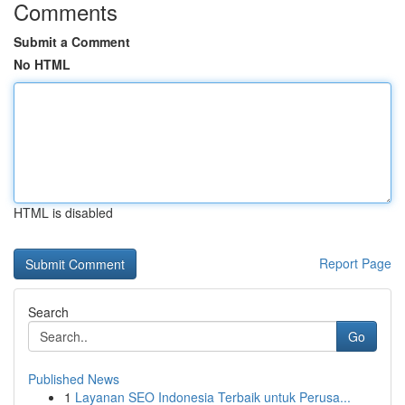
Comments
Submit a Comment
No HTML
HTML is disabled
Report Page
Search
Go
Published News
1
Layanan SEO Indonesia Terbaik untuk Perusa...