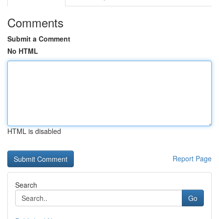
Comments
Submit a Comment
No HTML
HTML is disabled
Report Page
Search
Go