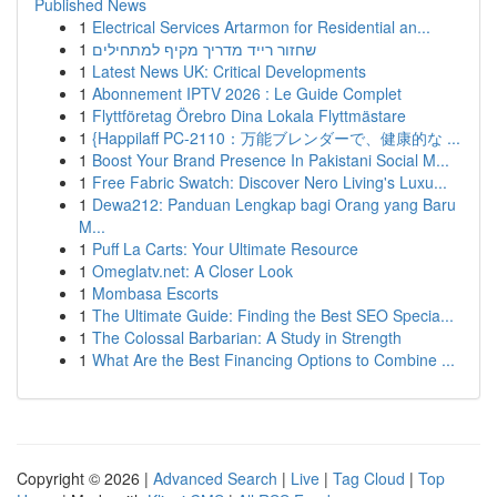
Published News
1
Electrical Services Artarmon for Residential an...
1
שחזור רייד מדריך מקיף למתחילים
1
Latest News UK: Critical Developments
1
Abonnement IPTV 2026 : Le Guide Complet
1
Flyttföretag Örebro Dina Lokala Flyttmästare
1
{Happilaff PC-2110：万能ブレンダーで、健康的な ...
1
Boost Your Brand Presence In Pakistani Social M...
1
Free Fabric Swatch: Discover Nero Living's Luxu...
1
Dewa212: Panduan Lengkap bagi Orang yang Baru
M...
1
Puff La Carts: Your Ultimate Resource
1
Omeglatv.net: A Closer Look
1
Mombasa Escorts
1
The Ultimate Guide: Finding the Best SEO Specia...
1
The Colossal Barbarian: A Study in Strength
1
What Are the Best Financing Options to Combine ...
Copyright © 2026 |
Advanced Search
|
Live
|
Tag Cloud
|
Top