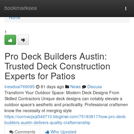
Home
bookmarksea
Togg
navi
Home
1
Pro Deck Builders Austin:
Trusted Deck Construction
Experts for Patios
inesdoal769095
81 days ago
News
Discuss
Transform Your Outdoor Space: Modern Deck Designs From
Skilled Contractors Unique deck designs can notably elevate a
outdoor space's aesthetic and practicality. Professional craftsmen
know the necessity of merging style
https://cormacjxqi349710.bloginwi.com/75183817/how-pro-deck-
builders-austin-delivers-quality-craftsmanship
Comments
Who Upvoted