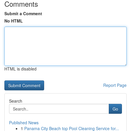
Comments
Submit a Comment
No HTML
HTML is disabled
Report Page
Search
Go
Published News
1
Panama City Beach top Pool Cleaning Service for...