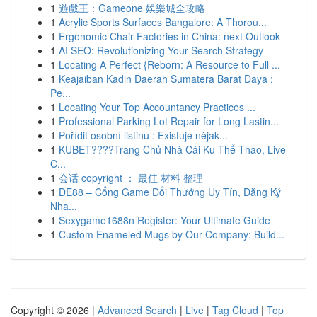
1
遊戲王：Gameone 娛樂城全攻略
1
Acrylic Sports Surfaces Bangalore: A Thorou...
1
Ergonomic Chair Factories in China: next Outlook
1
AI SEO: Revolutionizing Your Search Strategy
1
Locating A Perfect {Reborn: A Resource to Full ...
1
Keajaiban Kadin Daerah Sumatera Barat Daya :
Pe...
1
Locating Your Top Accountancy Practices ...
1
Professional Parking Lot Repair for Long Lastin...
1
Pořídit osobní listinu : Existuje nějak...
1
KUBET????️Trang Chủ Nhà Cái Ku Thể Thao, Live
C...
1
会话 copyright ： 最佳 材料 整理
1
DE88 – Cổng Game Đổi Thưởng Uy Tín, Đăng Ký
Nha...
1
Sexygame1688n Register: Your Ultimate Guide
1
Custom Enameled Mugs by Our Company: Build...
Copyright © 2026 |
Advanced Search
|
Live
|
Tag Cloud
|
Top