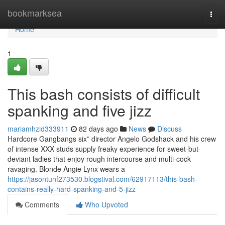
Home
bookmarksea
Togg
navi
Home
1
This bash consists of difficult
spanking and five jizz
mariamhzid333911
82 days ago
News
Discuss
Hardcore Gangbangs six” director Angelo Godshack and his crew
of intense XXX studs supply freaky experience for sweet-but-
deviant ladies that enjoy rough intercourse and multi-cock
ravaging. Blonde Angie Lynx wears a
https://jasontunf273530.blogstival.com/62917113/this-bash-
contains-really-hard-spanking-and-5-jizz
Comments
Who Upvoted