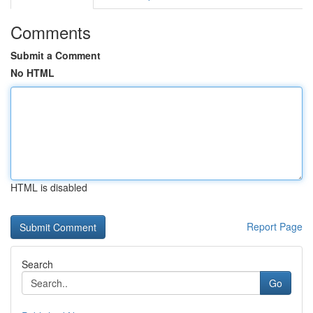
Comments
Submit a Comment
No HTML
HTML is disabled
Report Page
Search
Go