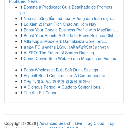
Published News
1
Domine a Produção: Guia Detalhado de Prompts
pa...
1
Nhà cái bằng tiền mã hóa: Hướng dẫn toàn diện...
1
Lô Xiên 2: Phân Tích Chắc Ăn Hôm Nay
1
Boost Your Google Business Profile with MapRank...
1
Boost Your Reach: A Guide to Press Release Dist...
1
Villa Kapısı Modelleri: Damakınıza Göre Terc...
1
สล็อต PG แตกง่าย LG96: เคล็ดลับพิชิตเงินรางวัล
1
AI SEO: The Future of Search Ranking
1
Cómo Convertir tu Web en una Máquina de Ventas
...
1
Pepsi Wholesale: Bulk Soft Drink Savings
1
Asphalt Road Construction: A Comprehensive ...
1
다낭 유흥의 밤, 짜릿한 경험을 찾아서!
1
A Glorious Period: A Guide to Senior Hous...
1
The 9th EU Cohort
Copyright © 2026 |
Advanced Search
|
Live
|
Tag Cloud
|
Top