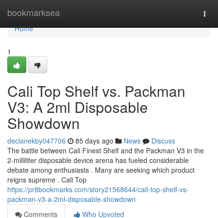
Home
bookmarksea
Togg
navi
Home
1
Cali Top Shelf vs. Packman
V3: A 2ml Disposable
Showdown
declanekby047706
85 days ago
News
Discuss
The battle between Cali Finest Shelf and the Packman V3 in the
2-milliliter disposable device arena has fueled considerable
debate among enthusiasts . Many are seeking which product
reigns supreme . Cali Top
https://pr8bookmarks.com/story21568644/cali-top-shelf-vs-
packman-v3-a-2ml-disposable-showdown
Comments
Who Upvoted