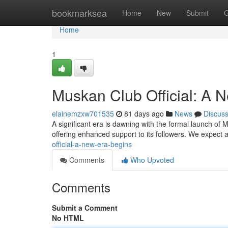
Home
bookmarksea
Home
New
Submit
G
Home
1
Muskan Club Official: A 
elainemzxw701535
81 days ago
News
Discus
A significant era is dawning with the formal launch of M
offering enhanced support to its followers. We expect 
official-a-new-era-begins
Comments
Who Upvoted
Comments
Submit a Comment
No HTML