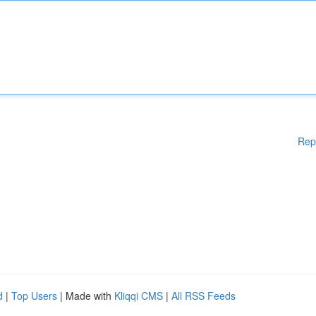
Rep
d
|
Top Users
| Made with
Kliqqi CMS
|
All RSS Feeds