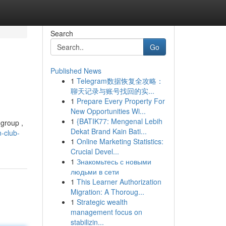
Search
Go
Published News
1
Telegram数据恢复全攻略：
聊天记录与账号找回的实...
1
Prepare Every Property For
New Opportunities Wi...
1
{BATIK77: Mengenal Lebih
 group ,
Dekat Brand Kain Bati...
-club-
1
Online Marketing Statistics:
Crucial Devel...
1
Знакомьтесь с новыми
людьми в сети
1
This Learner Authorization
Migration: A Thoroug...
1
Strategic wealth
management focus on
stabilizin...