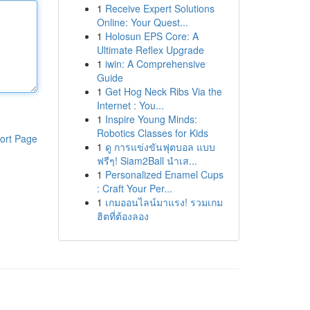
1
Receive Expert Solutions
Online: Your Quest...
1
Holosun EPS Core: A
Ultimate Reflex Upgrade
1
iwin: A Comprehensive
Guide
1
Get Hog Neck Ribs Via the
Internet : You...
1
Inspire Young Minds:
Robotics Classes for Kids
ort Page
1
ดู การแข่งขันฟุตบอล แบบ
ฟรีๆ! Siam2Ball นำเส...
1
Personalized Enamel Cups
: Craft Your Per...
1
เกมออนไลน์มาแรง! รวมเกม
ฮิตที่ต้องลอง