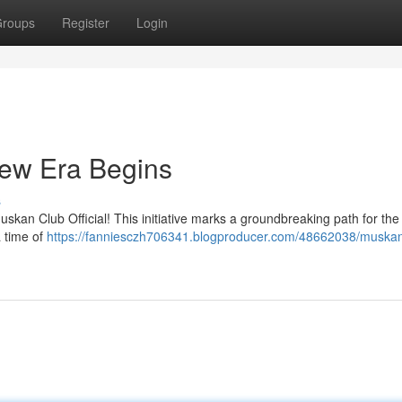
roups
Register
Login
New Era Begins
s
uskan Club Official! This initiative marks a groundbreaking path for the
a time of
https://fanniesczh706341.blogproducer.com/48662038/muskan