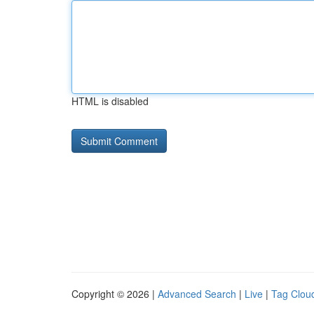
HTML is disabled
Copyright © 2026 |
Advanced Search
|
Live
|
Tag Clou