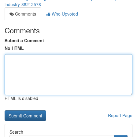
industry-38212578
Comments
Who Upvoted
Comments
Submit a Comment
No HTML
HTML is disabled
Report Page
Search