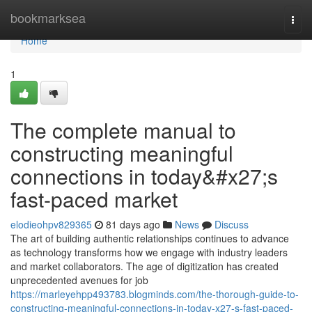
Home
bookmarksea
Togg
navi
Home
1
The complete manual to
constructing meaningful
connections in today&#x27;s
fast-paced market
elodieohpv829365
81 days ago
News
Discuss
The art of building authentic relationships continues to advance
as technology transforms how we engage with industry leaders
and market collaborators. The age of digitization has created
unprecedented avenues for job
https://marleyehpp493783.blogminds.com/the-thorough-guide-to-
constructing-meaningful-connections-in-today-x27-s-fast-paced-