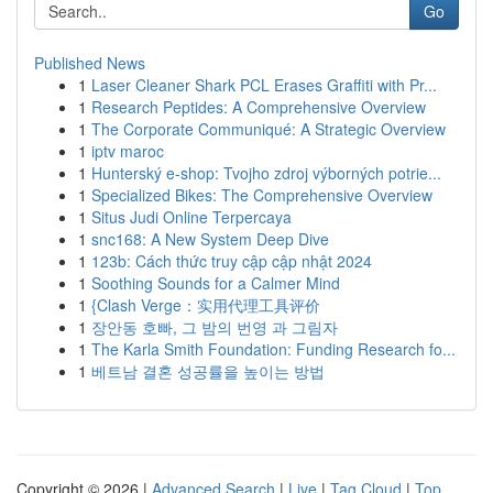
Go
Published News
1
Laser Cleaner Shark PCL Erases Graffiti with Pr...
1
Research Peptides: A Comprehensive Overview
1
The Corporate Communiqué: A Strategic Overview
1
iptv maroc
1
Hunterský e-shop: Tvojho zdroj výborných potrie...
1
Specialized Bikes: The Comprehensive Overview
1
Situs Judi Online Terpercaya
1
snc168: A New System Deep Dive
1
123b: Cách thức truy cập cập nhật 2024
1
Soothing Sounds for a Calmer Mind
1
{Clash Verge：实用代理工具评价
1
장안동 호빠, 그 밤의 번영 과 그림자
1
The Karla Smith Foundation: Funding Research fo...
1
베트남 결혼 성공률을 높이는 방법
Copyright © 2026 |
Advanced Search
|
Live
|
Tag Cloud
|
Top