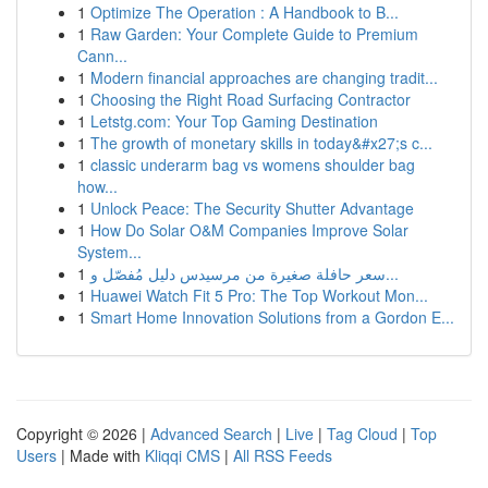
1
Optimize The Operation : A Handbook to B...
1
Raw Garden: Your Complete Guide to Premium
Cann...
1
Modern financial approaches are changing tradit...
1
Choosing the Right Road Surfacing Contractor
1
Letstg.com: Your Top Gaming Destination
1
The growth of monetary skills in today&#x27;s c...
1
classic underarm bag vs womens shoulder bag
how...
1
Unlock Peace: The Security Shutter Advantage
1
How Do Solar O&M Companies Improve Solar
System...
1
سعر حافلة صغيرة من مرسيدس دليل مُفصّل و...
1
Huawei Watch Fit 5 Pro: The Top Workout Mon...
1
Smart Home Innovation Solutions from a Gordon E...
Copyright © 2026 |
Advanced Search
|
Live
|
Tag Cloud
|
Top
Users
| Made with
Kliqqi CMS
|
All RSS Feeds