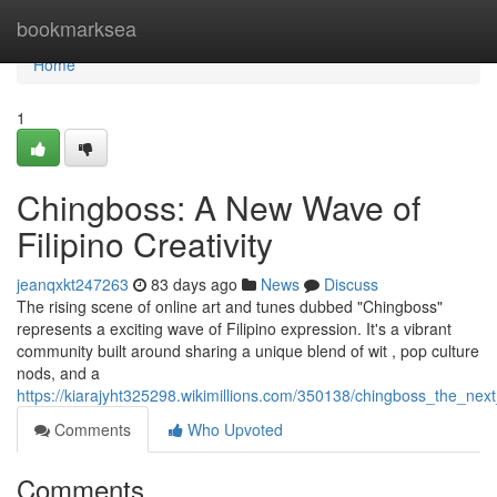
Home
bookmarksea
Home
1
Chingboss: A New Wave of
Filipino Creativity
jeanqxkt247263
83 days ago
News
Discuss
The rising scene of online art and tunes dubbed "Chingboss"
represents a exciting wave of Filipino expression. It's a vibrant
community built around sharing a unique blend of wit , pop culture
nods, and a
https://kiarajyht325298.wikimillions.com/350138/chingboss_the_next
Comments
Who Upvoted
Comments