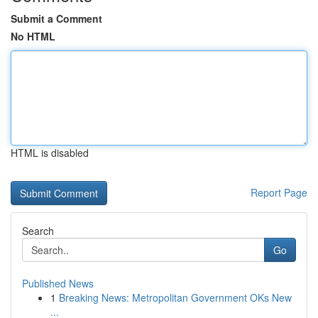
Submit a Comment
No HTML
HTML is disabled
Report Page
Search
Go
Published News
1
Breaking News: Metropolitan Government OKs New
...