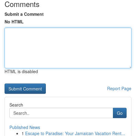
Comments
Submit a Comment
No HTML
HTML is disabled
Report Page
Search
Go
Published News
1
Escape to Paradise: Your Jamaican Vacation Rent...