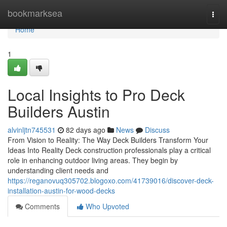
Home
bookmarksea
Togg
navi
Home
1
Local Insights to Pro Deck
Builders Austin
alvinljtn745531
82 days ago
News
Discuss
From Vision to Reality: The Way Deck Builders Transform Your
Ideas Into Reality Deck construction professionals play a critical
role in enhancing outdoor living areas. They begin by
understanding client needs and
https://reganovuq305702.blogoxo.com/41739016/discover-deck-
installation-austin-for-wood-decks
Comments
Who Upvoted