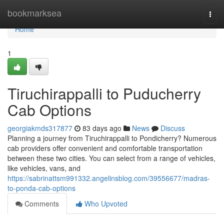
Home
bookmarksea
Togg
navi
Home
1
Tiruchirappalli to Puducherry
Cab Options
georgiakmds317877
83 days ago
News
Discuss
Planning a journey from Tiruchirappalli to Pondicherry? Numerous
cab providers offer convenient and comfortable transportation
between these two cities. You can select from a range of vehicles,
like vehicles, vans, and
https://sabrinattsm991332.angelinsblog.com/39556677/madras-
to-ponda-cab-options
Comments
Who Upvoted