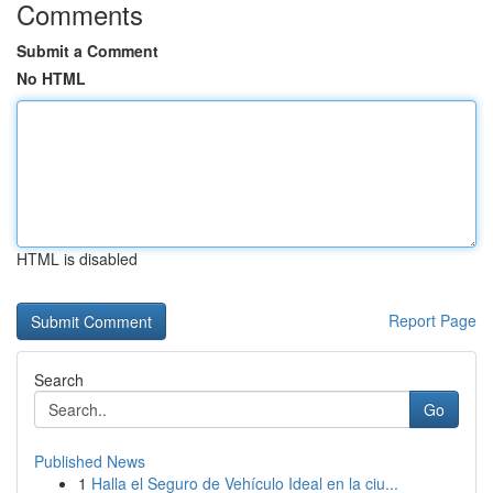
Comments
Submit a Comment
No HTML
HTML is disabled
Report Page
Search
Go
Published News
1
Halla el Seguro de Vehículo Ideal en la ciu...