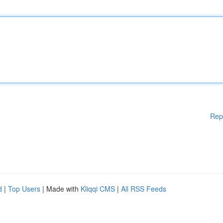
Rep
d
|
Top Users
| Made with
Kliqqi CMS
|
All RSS Feeds