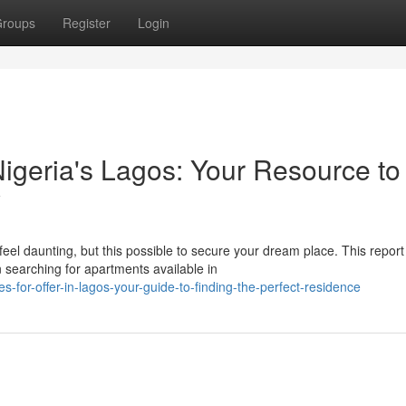
roups
Register
Login
 Nigeria's Lagos: Your Resource to
y
eel daunting, but this possible to secure your dream place. This report
 searching for apartments available in
-for-offer-in-lagos-your-guide-to-finding-the-perfect-residence