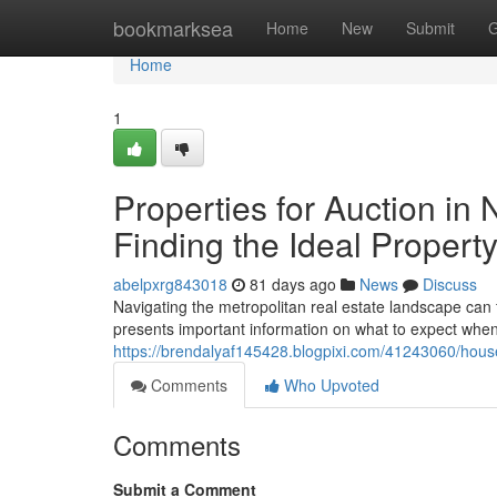
Home
bookmarksea
Home
New
Submit
G
Home
1
Properties for Auction in
Finding the Ideal Propert
abelpxrg843018
81 days ago
News
Discuss
Navigating the metropolitan real estate landscape can f
presents important information on what to expect when
https://brendalyaf145428.blogpixi.com/41243060/houses
Comments
Who Upvoted
Comments
Submit a Comment