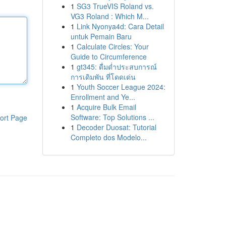
1
SG3 TrueVIS Roland vs.
VG3 Roland : Which M...
1
Link Nyonya4d: Cara Detail
untuk Pemain Baru
1
Calculate Circles: Your
Guide to Circumference
1
gt345: ดื่มด่ำประสบการณ์
การเดิมพัน ที่โดดเด่น
1
Youth Soccer League 2024:
Enrollment and Ye...
1
Acquire Bulk Email
Software: Top Solutions ...
ort Page
1
Decoder Duosat: Tutorial
Completo dos Modelo...