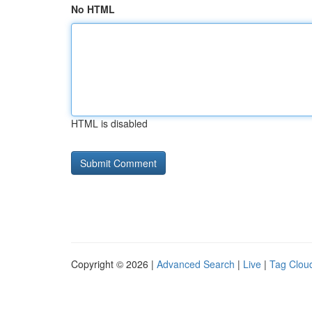
No HTML
HTML is disabled
Copyright © 2026 |
Advanced Search
|
Live
|
Tag Clou