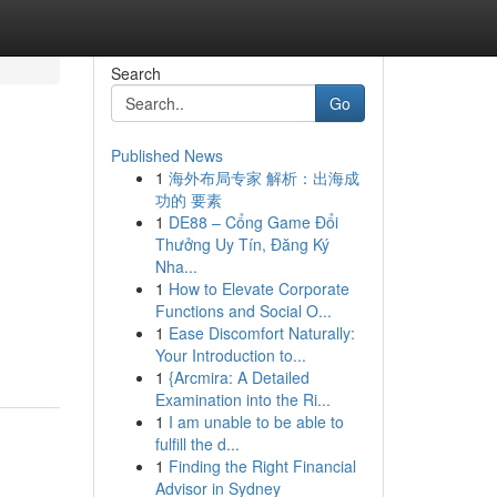
Search
Go
Published News
1
海外布局专家 解析：出海成
功的 要素
1
DE88 – Cổng Game Đổi
Thưởng Uy Tín, Đăng Ký
Nha...
1
How to Elevate Corporate
Functions and Social O...
1
Ease Discomfort Naturally:
Your Introduction to...
1
{Arcmira: A Detailed
Examination into the Ri...
1
I am unable to be able to
fulfill the d...
1
Finding the Right Financial
Advisor in Sydney