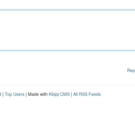
Rep
d
|
Top Users
| Made with
Kliqqi CMS
|
All RSS Feeds