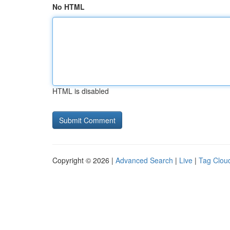
No HTML
HTML is disabled
Copyright © 2026 |
Advanced Search
|
Live
|
Tag Clou