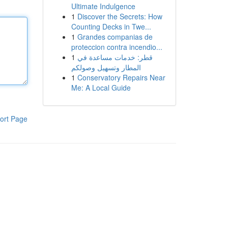
Ultimate Indulgence
1
Discover the Secrets: How
Counting Decks in Twe...
1
Grandes companias de
proteccion contra incendio...
1
قطر: خدمات مساعدة في
المطار وتسهيل وصولكم
1
Conservatory Repairs Near
Me: A Local Guide
ort Page