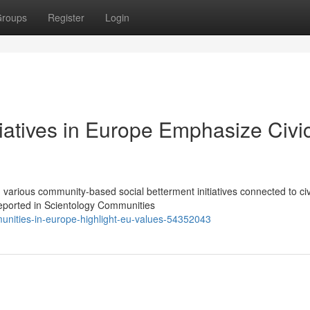
roups
Register
Login
tiatives in Europe Emphasize Civi
various community-based social betterment initiatives connected to civ
reported in Scientology Communities
unities-in-europe-highlight-eu-values-54352043