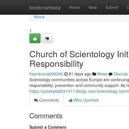
Home
bookmarksea
Home
New
Submit
G
Home
1
Church of Scientology Ini
Responsibility
haarisnxxq096260
81 days ago
News
Discuss
Scientology communities across Europe are continuing 
responsibility, prevention and community support. As 
https://zubairpfqd247417.tblogz.com/scientology-comm
Comments
Who Upvoted
Comments
Submit a Comment