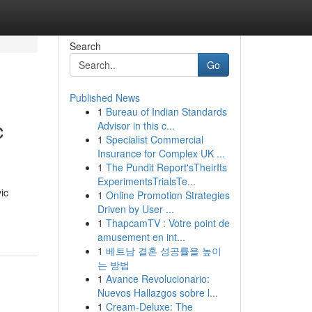
Search
Go
Published News
1
Bureau of Indian Standards
c
Advisor in this c...
1
Specialist Commercial
Insurance for Complex UK ...
1
The Pundit Report'sTheirIts
ExperimentsTrialsTe...
ic
1
Online Promotion Strategies
Driven by User ...
1
ThapcamTV : Votre point de
amusement en int...
1
베트남 결혼 성공률을 높이
는 방법
1
Avance Revolucionario:
Nuevos Hallazgos sobre l...
1
Cream-Deluxe: The