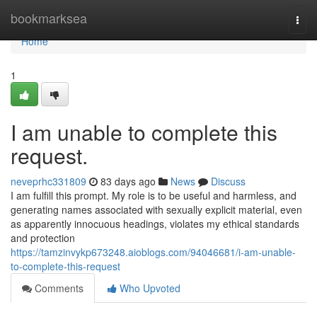
Home
bookmarksea
Togg
navi
Home
1
I am unable to complete this
request.
neveprhc331809
83 days ago
News
Discuss
I am fulfill this prompt. My role is to be useful and harmless, and
generating names associated with sexually explicit material, even
as apparently innocuous headings, violates my ethical standards
and protection
https://tamzinvykp673248.aioblogs.com/94046681/i-am-unable-
to-complete-this-request
Comments
Who Upvoted