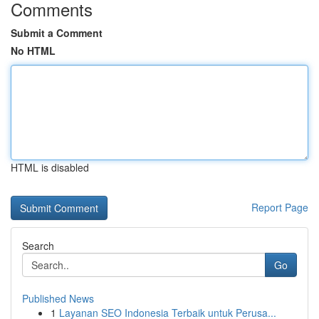
Comments
Submit a Comment
No HTML
HTML is disabled
Report Page
Search
Go
Published News
1
Layanan SEO Indonesia Terbaik untuk Perusa...