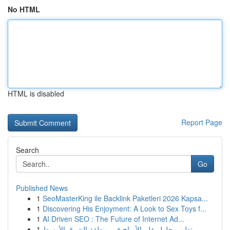
No HTML
HTML is disabled
Report Page
Search
Go
Published News
1
SeoMasterKing ile Backlink Paketleri 2026 Kapsa...
1
Discovering His Enjoyment: A Look to Sex Toys f...
1
AI Driven SEO : The Future of Internet Ad...
1
تطوير حلول علم الأبراج في منطقة الشرق الأوسط