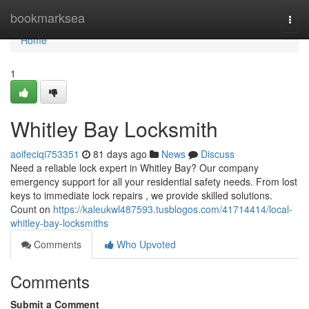
Home
bookmarksea
Togg
navi
Home
1
Whitley Bay Locksmith
aoifeciqi753351
81 days ago
News
Discuss
Need a reliable lock expert in Whitley Bay? Our company
emergency support for all your residential safety needs. From lost
keys to immediate lock repairs , we provide skilled solutions.
Count on
https://kaleukwl487593.tusblogos.com/41714414/local-
whitley-bay-locksmiths
Comments
Who Upvoted
Comments
Submit a Comment