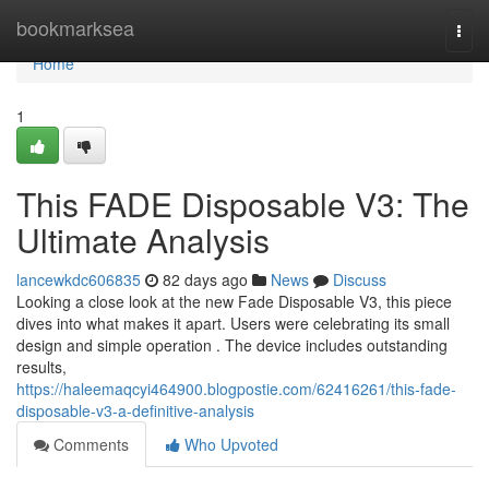
Home
bookmarksea
Togg
navi
Home
1
This FADE Disposable V3: The
Ultimate Analysis
lancewkdc606835
82 days ago
News
Discuss
Looking a close look at the new Fade Disposable V3, this piece
dives into what makes it apart. Users were celebrating its small
design and simple operation . The device includes outstanding
results,
https://haleemaqcyi464900.blogpostie.com/62416261/this-fade-
disposable-v3-a-definitive-analysis
Comments
Who Upvoted