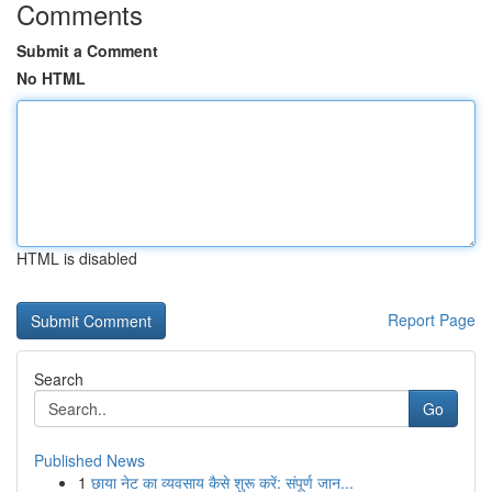
Comments
Submit a Comment
No HTML
HTML is disabled
Report Page
Search
Go
Published News
1
छाया नेट का व्यवसाय कैसे शुरू करें: संपूर्ण जान...