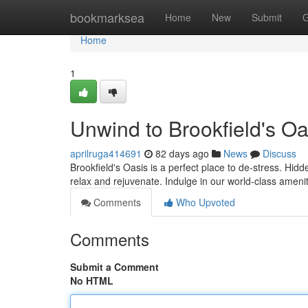
Home
bookmarksea
Home
New
Submit
G
Home
1
Unwind to Brookfield's Oa
aprilruga414691
82 days ago
News
Discuss
Brookfield's Oasis is a perfect place to de-stress. Hidden
relax and rejuvenate. Indulge in our world-class amenit
Comments
Who Upvoted
Comments
Submit a Comment
No HTML