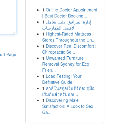
...
1
Online Doctor Appointment
| Best Doctor Booking...
1
إدارة المرافق: دليل شامل
لأفضل الممارسات
1
Highest-Rated Mattress
Stores Throughout the Un...
1
Discover Real Discomfort :
Chiropractic Se...
ort Page
1
Unwanted Furniture
Removal Sydney for Eco
Frien...
1
Load Testing: Your
Definitive Guide
1
คาสิโนสกุลเงินดิจิทัล: คู่มือ
เริ่มต้นสำหรับนักเ...
1
Discovering Male
Satisfaction: A Look to Sex
Ga...