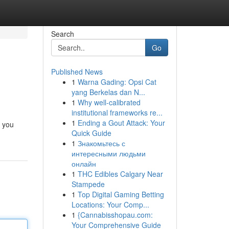
Search
Go
Published News
1
Warna Gading: Opsi Cat
yang Berkelas dan N...
1
Why well-calibrated
institutional frameworks re...
1
Ending a Gout Attack: Your
t you
Quick Guide
1
Знакомьтесь с
интересными людьми
онлайн
1
THC Edibles Calgary Near
Stampede
1
Top Digital Gaming Betting
Locations: Your Comp...
1
{Cannabisshopau.com:
Your Comprehensive Guide