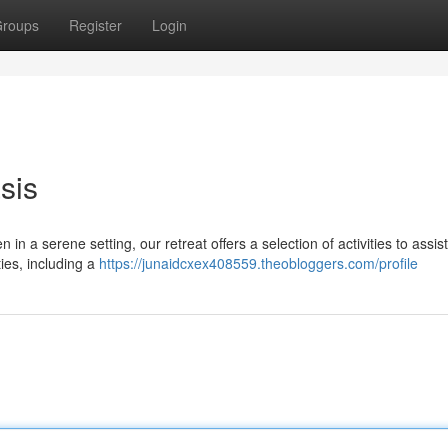
roups
Register
Login
sis
 in a serene setting, our retreat offers a selection of activities to assis
ies, including a
https://junaidcxex408559.theobloggers.com/profile