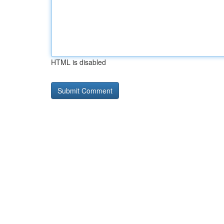
HTML is disabled