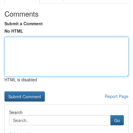
Comments
Submit a Comment
No HTML
HTML is disabled
Report Page
Search
Go