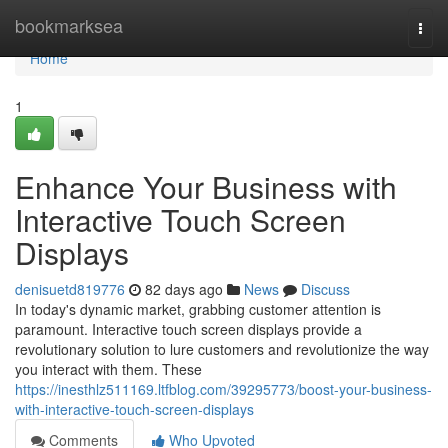
Home
bookmarksea
Togg
navi
Home
1
Enhance Your Business with
Interactive Touch Screen
Displays
denisuetd819776
82 days ago
News
Discuss
In today's dynamic market, grabbing customer attention is
paramount. Interactive touch screen displays provide a
revolutionary solution to lure customers and revolutionize the way
you interact with them. These
https://inesthlz511169.ltfblog.com/39295773/boost-your-business-
with-interactive-touch-screen-displays
Comments
Who Upvoted