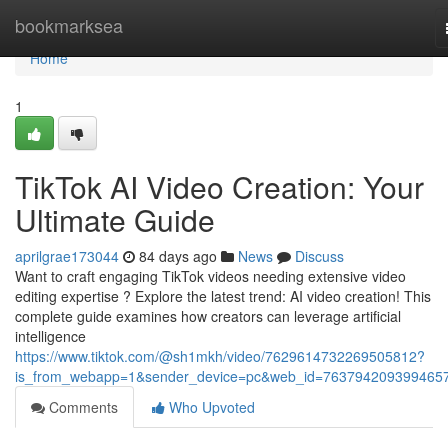
Home
bookmarksea
Home
1
TikTok AI Video Creation: Your
Ultimate Guide
aprilgrae173044
84 days ago
News
Discuss
Want to craft engaging TikTok videos needing extensive video
editing expertise ? Explore the latest trend: AI video creation! This
complete guide examines how creators can leverage artificial
intelligence
https://www.tiktok.com/@sh1mkh/video/7629614732269505812?
is_from_webapp=1&sender_device=pc&web_id=763794209399465
Comments
Who Upvoted