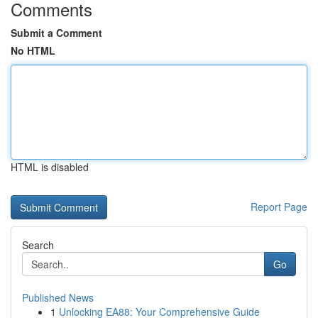
Comments
Submit a Comment
No HTML
HTML is disabled
Report Page
Search
Go
Published News
1
Unlocking EA88: Your Comprehensive Guide