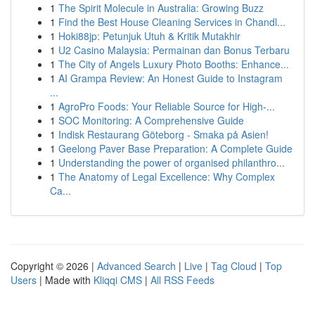
1
The Spirit Molecule in Australia: Growing Buzz
1
Find the Best House Cleaning Services in Chandl...
1
Hoki88jp: Petunjuk Utuh & Kritik Mutakhir
1
U2 Casino Malaysia: Permainan dan Bonus Terbaru
1
The City of Angels Luxury Photo Booths: Enhance...
1
AI Grampa Review: An Honest Guide to Instagram
...
1
AgroPro Foods: Your Reliable Source for High-...
1
SOC Monitoring: A Comprehensive Guide
1
Indisk Restaurang Göteborg - Smaka på Asien!
1
Geelong Paver Base Preparation: A Complete Guide
1
Understanding the power of organised philanthro...
1
The Anatomy of Legal Excellence: Why Complex
Ca...
Copyright © 2026 |
Advanced Search
|
Live
|
Tag Cloud
|
Top
Users
| Made with
Kliqqi CMS
|
All RSS Feeds