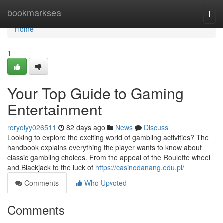
Home
bookmarksea
Togg
navi
Home
1
Your Top Guide to Gaming
Entertainment
roryolyy026511
82 days ago
News
Discuss
Looking to explore the exciting world of gambling activities? The
handbook explains everything the player wants to know about
classic gambling choices. From the appeal of the Roulette wheel
and Blackjack to the luck of
https://casinodanang.edu.pl/
Comments
Who Upvoted
Comments