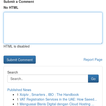
Submit a Comment
No HTML
HTML is disabled
Report Page
Search
Go
Published News
1
Xciptv , Smarters , IBO : The Handbook
1
VAT Registration Services in the UAE: How Saeed...
1
Menguasai Bisnis Digital dengan Cloud Hosting ...