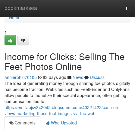
Home
bookmarksea
Togg
navi
Home
1
Income for Clicks: Selling The
Feet Photos Online
annierphi070105
83 days ago
News
Discuss
The idea of generating money through sharing toe photos digitally
has become traction. Websites such as FeetFinder and OnlyFans
allow people to monetize their special appearance, often getting
compensation tied to
https://emiliabjsv842042.blogsumer.com/40221422/cash-on-
views-marketing-these-foot-images-via-the-web
Comments
Who Upvoted