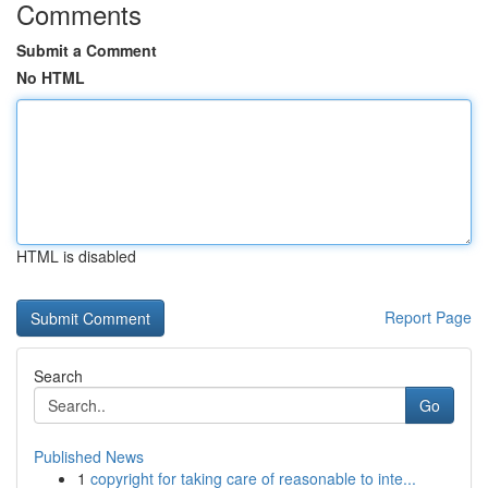
Comments
Submit a Comment
No HTML
HTML is disabled
Report Page
Search
Go
Published News
1
copyright for taking care of reasonable to inte...