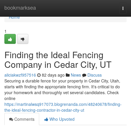
Home
bookmarksea
Togg
navi
Home
1
Finding the Ideal Fencing
Company in Cedar City, UT
aliciakwzf957516
82 days ago
News
Discuss
Securing a durable fence for your property in Cedar City, Utah,
starts with finding the appropriate fencing firm. It's critical to do
your homework and thoroughly vet several candidates. Check
online
https://martinalwsq917073.blogrenanda.com/48240678/finding-
the-ideal-fencing-contractor-in-cedar-city-ut
Comments
Who Upvoted