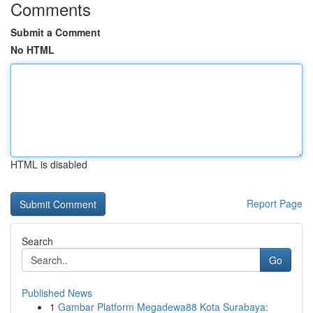
Comments
Submit a Comment
No HTML
HTML is disabled
Report Page
Search
Go
Published News
1
Gambar Platform Megadewa88 Kota Surabaya: