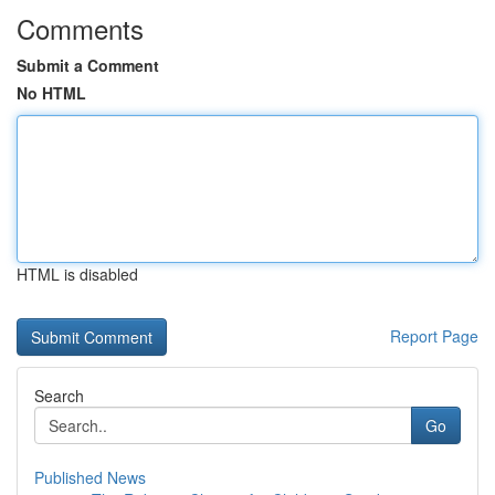
Comments
Submit a Comment
No HTML
HTML is disabled
Report Page
Search
Go
Published News