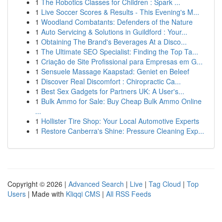
1
The Robotics Classes for Children : Spark ...
1
Live Soccer Scores & Results - This Evening's M...
1
Woodland Combatants: Defenders of the Nature
1
Auto Servicing & Solutions in Guildford : Your...
1
Obtaining The Brand's Beverages At a Disco...
1
The Ultimate SEO Specialist: Finding the Top Ta...
1
Criação de Site Profissional para Empresas em G...
1
Sensuele Massage Kaapstad: Geniet en Beleef
1
Discover Real Discomfort : Chiropractic Ca...
1
Best Sex Gadgets for Partners UK: A User's...
1
Bulk Ammo for Sale: Buy Cheap Bulk Ammo Online
...
1
Hollister Tire Shop: Your Local Automotive Experts
1
Restore Canberra's Shine: Pressure Cleaning Exp...
Copyright © 2026 |
Advanced Search
|
Live
|
Tag Cloud
|
Top
Users
| Made with
Kliqqi CMS
|
All RSS Feeds