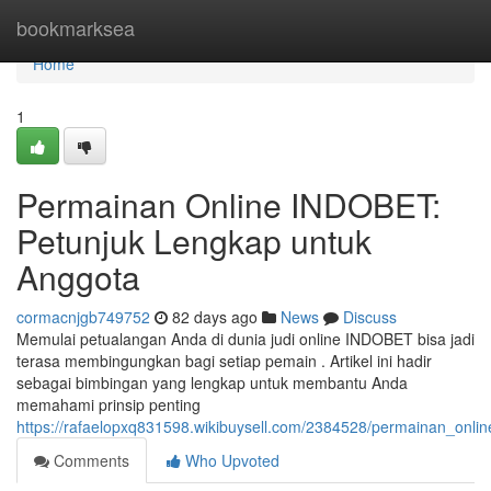
Home
bookmarksea
Home
1
Permainan Online INDOBET:
Petunjuk Lengkap untuk
Anggota
cormacnjgb749752
82 days ago
News
Discuss
Memulai petualangan Anda di dunia judi online INDOBET bisa jadi
terasa membingungkan bagi setiap pemain . Artikel ini hadir
sebagai bimbingan yang lengkap untuk membantu Anda
memahami prinsip penting
https://rafaelopxq831598.wikibuysell.com/2384528/permainan_onl
Comments
Who Upvoted