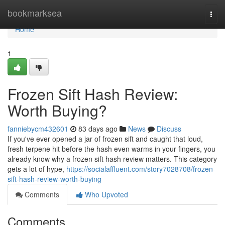
Home
bookmarksea
Togg
navi
Home
1
Frozen Sift Hash Review:
Worth Buying?
fanniebycm432601
83 days ago
News
Discuss
If you've ever opened a jar of frozen sift and caught that loud,
fresh terpene hit before the hash even warms in your fingers, you
already know why a frozen sift hash review matters. This category
gets a lot of hype,
https://socialaffluent.com/story7028708/frozen-
sift-hash-review-worth-buying
Comments
Who Upvoted
Comments