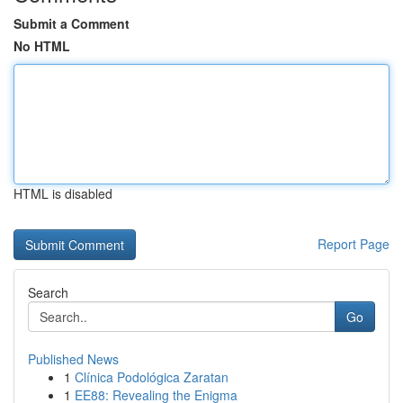
Submit a Comment
No HTML
HTML is disabled
Report Page
Search
Go
Published News
1
Clínica Podológica Zaratan
1
EE88: Revealing the Enigma