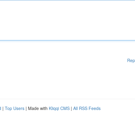
Rep
d
|
Top Users
| Made with
Kliqqi CMS
|
All RSS Feeds