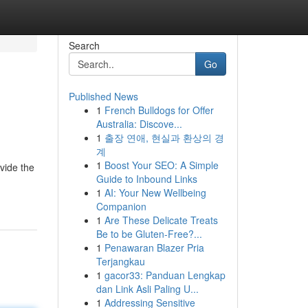
Search
Go
Published News
1
French Bulldogs for Offer
Australia: Discove...
1
출장 연애, 현실과 환상의 경
계
1
Boost Your SEO: A Simple
vide the
Guide to Inbound Links
1
AI: Your New Wellbeing
Companion
1
Are These Delicate Treats
Be to be Gluten-Free?...
1
Penawaran Blazer Pria
Terjangkau
1
gacor33: Panduan Lengkap
dan Link Asli Paling U...
1
Addressing Sensitive