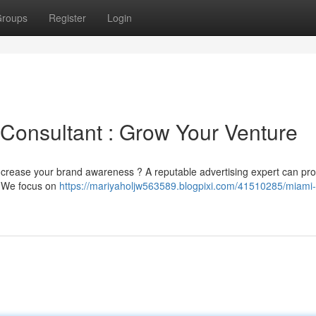
roups
Register
Login
 Consultant : Grow Your Venture
ncrease your brand awareness ? A reputable advertising expert can pro
. We focus on
https://mariyaholjw563589.blogpixi.com/41510285/miami-