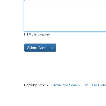
HTML is disabled
Copyright © 2026 |
Advanced Search
|
Live
|
Tag Clou