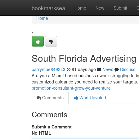
Home
bookmarksea
Home
New
Submit
G
Home
1
South Florida Advertising
barrynfue849243
81 days ago
News
Discuss
Are you a Miami-based business owner struggling to i
customized guidance you need to realize your targets
promotion-consultant-grow-your-venture
Comments
Who Upvoted
Comments
Submit a Comment
No HTML