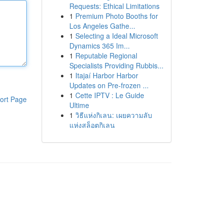
Requests: Ethical Limitations
1
Premium Photo Booths for
Los Angeles Gathe...
1
Selecting a Ideal Microsoft
Dynamics 365 Im...
1
Reputable Regional
Specialists Providing Rubbis...
1
Itajaí Harbor Harbor
Updates on Pre-frozen ...
1
Cette IPTV : Le Guide
ort Page
Ultime
1
วิธีแห่งกิเลน: เผยความลับ
แห่งสล็อตกิเลน