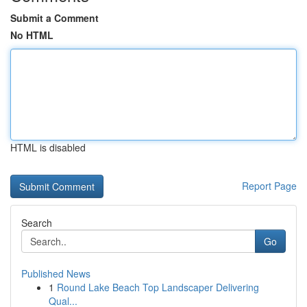
Submit a Comment
No HTML
HTML is disabled
Report Page
Search
Go
Published News
1
Round Lake Beach Top Landscaper Delivering
Qual...