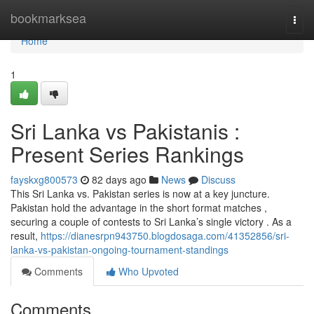
Home
bookmarksea
Togg
navi
Home
1
Sri Lanka vs Pakistanis :
Present Series Rankings
fayskxg800573
82 days ago
News
Discuss
This Sri Lanka vs. Pakistan series is now at a key juncture.
Pakistan hold the advantage in the short format matches ,
securing a couple of contests to Sri Lanka’s single victory . As a
result,
https://dianesrpn943750.blogdosaga.com/41352856/sri-
lanka-vs-pakistan-ongoing-tournament-standings
Comments
Who Upvoted
Comments