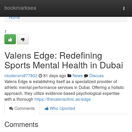
Home
bookmarksea
Togg
navi
Home
1
Valens Edge: Redefining
Sports Mental Health in Dubai
nicolenxrv877802
81 days ago
News
Discuss
Valens Edge is establishing itself as a specialized provider of
athletic mental performance services in Dubai. Offering a holistic
approach, they utilize evidence-based psychological expertise
with a thorough
https://thevalensclinic.ae/edge
Comments
Who Upvoted
Comments