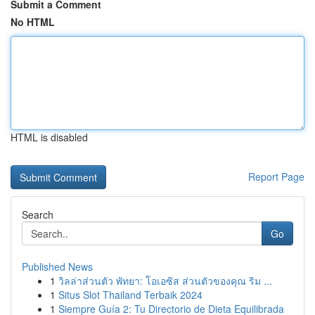
Submit a Comment
No HTML
HTML is disabled
Report Page
Search
Go
Published News
1
วิลล่าส่วนตัว พัทยา: โอเอซิส ส่วนตัวของคุณ ริม ...
1
Situs Slot Thailand Terbaik 2024
1
Siempre Guía 2: Tu Directorio de Dieta Equilibrada