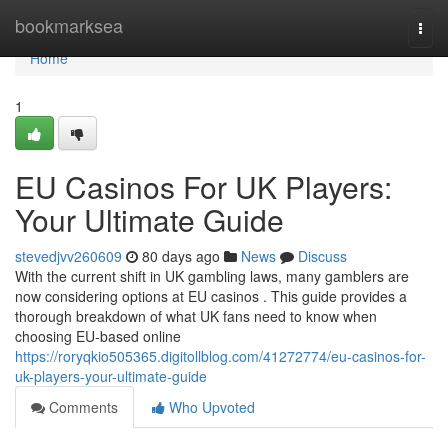
Home
bookmarksea
Togg
navi
Home
1
EU Casinos For UK Players:
Your Ultimate Guide
stevedjvv260609
80 days ago
News
Discuss
With the current shift in UK gambling laws, many gamblers are
now considering options at EU casinos . This guide provides a
thorough breakdown of what UK fans need to know when
choosing EU-based online
https://roryqkio505365.digitollblog.com/41272774/eu-casinos-for-
uk-players-your-ultimate-guide
Comments
Who Upvoted