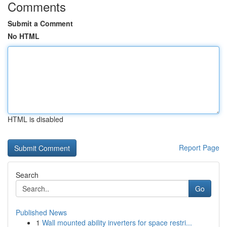
Comments
Submit a Comment
No HTML
HTML is disabled
Report Page
Search
Go
Published News
1
Wall mounted ability inverters for space restri...