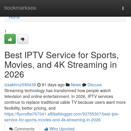
Home
bookmarksea
Togg
navi
Home
1
Best IPTV Service for Sports,
Movies, and 4K Streaming in
2026
izaakhrxz599438
81 days ago
News
Discuss
Streaming technology has transformed how people watch
television and online entertainment. In 2026, IPTV services
continue to replace traditional cable TV because users want more
flexibility, better pricing, and
https://flynndfei767041.affiliatblogger.com/93755307/best-iptv-
service-for-sports-movies-and-4k-streaming-in-2026
Comments
Who Upvoted