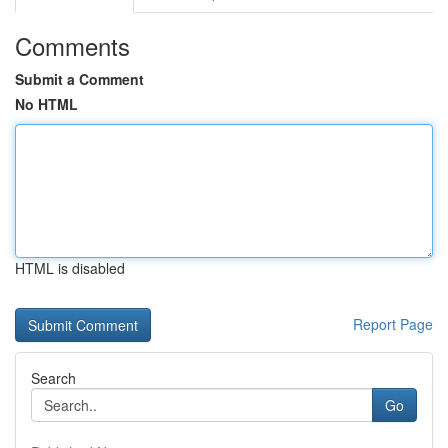
Comments
Submit a Comment
No HTML
HTML is disabled
Report Page
Search
Go