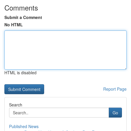
Comments
Submit a Comment
No HTML
HTML is disabled
Report Page
Search
Go
Published News