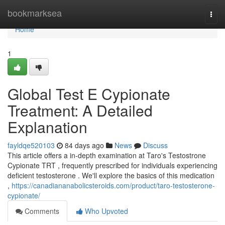
Home
bookmarksea
Togg
navi
Home
1
Global Test E Cypionate
Treatment: A Detailed
Explanation
fayldqe520103
84 days ago
News
Discuss
This article offers a in-depth examination at Taro's Testostrone
Cypionate TRT , frequently prescribed for individuals experiencing
deficient testosterone . We'll explore the basics of this medication
,
https://canadiananabolicsteroids.com/product/taro-testosterone-
cypionate/
Comments
Who Upvoted